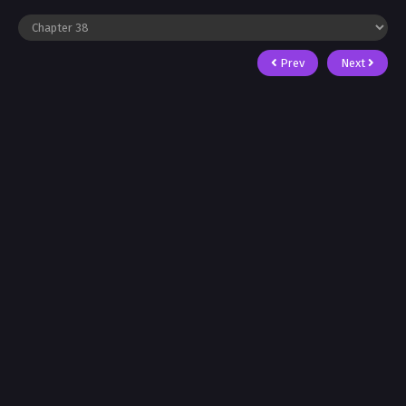
Prev
Next