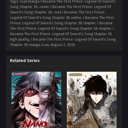
Tags: read manga I Became The First Prince: Legend Of Sword's
Song Chapter 38, comic I Became The First Prince: Legend Of
Sword's Song Chapter 38, read I Became The First Prince:
Legend Of Sword's Song Chapter 38 online, I Became The First
Prince: Legend Of Sword's Song Chapter 38 chapter, I Became
The First Prince: Legend Of Sword's Song Chapter 38 chapter, I
Became The First Prince: Legend Of Sword's Song Chapter 38
high quality, I Became The First Prince: Legend Of Sword's Song
Chapter 38 manga scan,
August 2, 2026
Related Series