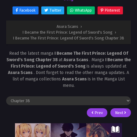
Facebook
Twitter
WhatsApp
Pinterest
Asura Scans
›
I Became the First Prince: Legend of Sword's Song
›
I Became The First Prince: Legend Of Sword's Song Chapter 38
Read the latest manga
I Became The First Prince: Legend Of
Sword's Song Chapter 38
at
Asura Scans
. Manga
I Became the
First Prince: Legend of Sword's Song
is always updated at
Asura Scans
. Dont forget to read the other manga updates. A
list of manga collections
Asura Scans
is in the Manga List
menu.
Prev
Next