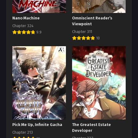
Nano Machine
Omniscient Reader’s
Viewpoint
Chapter 324
Chapter 311
9.9
10
Pick Me Up, Infinite Gacha
The Greatest Estate
Developer
Chapter 213