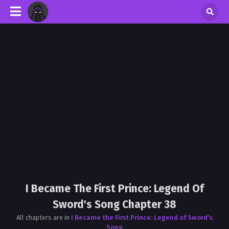
I Became The First Prince: Legend Of
Sword's Song Chapter 38
All chapters are in
I Became the First Prince: Legend of Sword's
Song