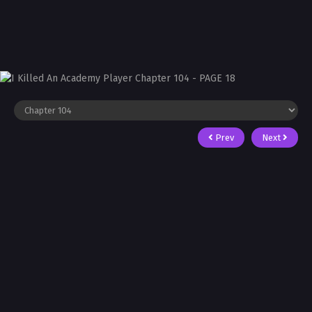
Prev
Next