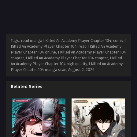
Tags: read manga I Killed An Academy Player Chapter 104, comic I
Killed An Academy Player Chapter 104, read I Killed An Academy
Player Chapter 104 online, I Killed An Academy Player Chapter 104
chapter, I Killed An Academy Player Chapter 104 chapter, I Killed
An Academy Player Chapter 104 high quality, I Killed An Academy
Player Chapter 104 manga scan,
August 2, 2026
Related Series