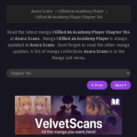
Asura Scans
›
I Killed an Academy Player
›
I Killed An Academy Player Chapter 104
Read the latest manga
I Killed An Academy Player Chapter 104
at
Asura Scans
. Manga
I Killed an Academy Player
is always
updated at
Asura Scans
. Dont forget to read the other manga
updates. A list of manga collections
Asura Scans
is in the
Manga List menu.
Prev
Next