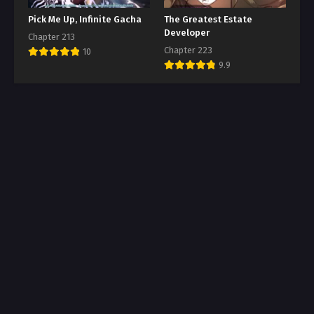
Pick Me Up, Infinite Gacha
The Greatest Estate
Developer
Chapter 213
Chapter 223
10
9.9