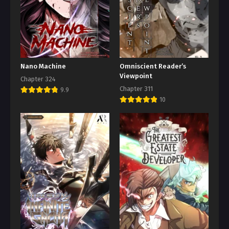
Nano Machine
Omniscient Reader’s
Viewpoint
Chapter 324
Chapter 311
9.9
10