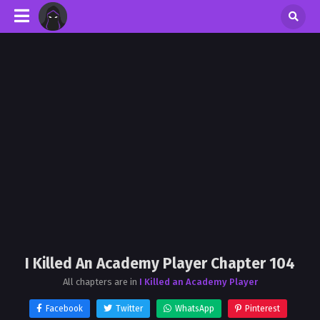
I Killed An Academy Player Chapter 104
All chapters are in
I Killed an Academy Player
Facebook
Twitter
WhatsApp
Pinterest