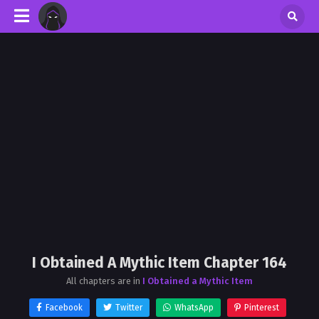
I Obtained A Mythic Item Chapter 164
All chapters are in
I Obtained a Mythic Item
Facebook
Twitter
WhatsApp
Pinterest