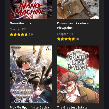
Nano Machine
Omniscient Reader’s
Viewpoint
Chapter 324
Chapter 311
9.9
10
Pick Me Up, Infinite Gacha
The Greatest Estate