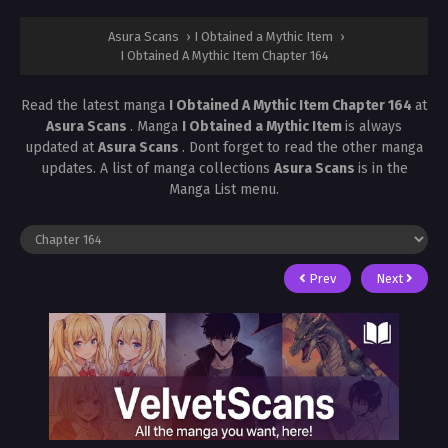
Asura Scans
›
I Obtained a Mythic Item
›
I Obtained A Mythic Item Chapter 164
Read the latest manga
I Obtained A Mythic Item Chapter 164
at
Asura Scans
. Manga
I Obtained a Mythic Item
is always
updated at
Asura Scans
. Dont forget to read the other manga
updates. A list of manga collections
Asura Scans
is in the
Manga List menu.
Prev
Next