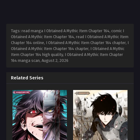
Tags: read manga I Obtained A Mythic Item Chapter 164, comic I
Obtained A Mythic Item Chapter 164, read I Obtained A Mythic Item
Chapter 164 online, I Obtained A Mythic Item Chapter 164 chapter, I
Obtained A Mythic Item Chapter 164 chapter, I Obtained A Mythic
Item Chapter 164 high quality, I Obtained A Mythic Item Chapter
164 manga scan,
August 2, 2026
Related Series