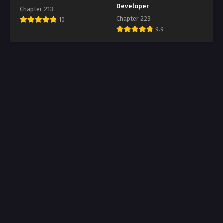
Developer
Chapter 213
Chapter 223
10
9.9