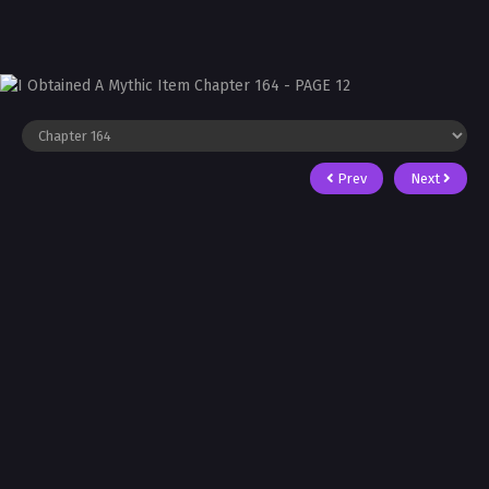
Prev
Next