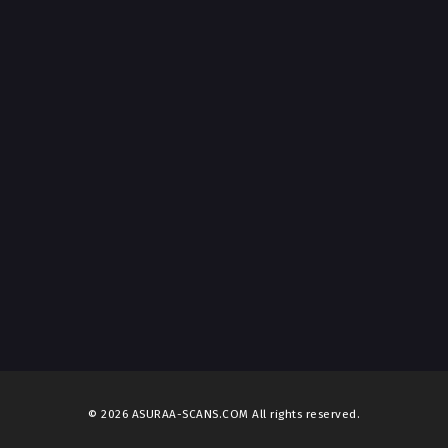
© 2026 ASURAA-SCANS.COM All rights reserved.