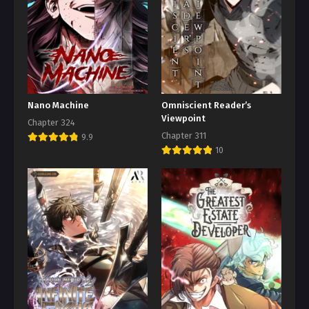
Nano Machine
Omniscient Reader’s
Viewpoint
Chapter 324
Chapter 311
9.9
10