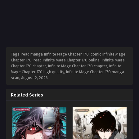
Tags: read manga Infinite Mage Chapter 170, comic Infinite Mage
Chapter 170, read Infinite Mage Chapter 170 online, Infinite Mage
Chapter 170 chapter, Infinite Mage Chapter 170 chapter, Infinite
Mage Chapter 170 high quality, Infinite Mage Chapter 170 manga
scan,
August 2, 2026
Related Series