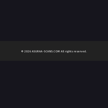
© 2026 ASURAA-SCANS.COM All rights reserved.