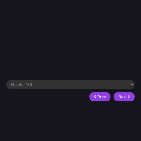
Prev
Next