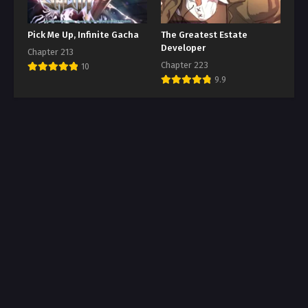
Pick Me Up, Infinite Gacha
The Greatest Estate
Developer
Chapter 213
Chapter 223
10
9.9