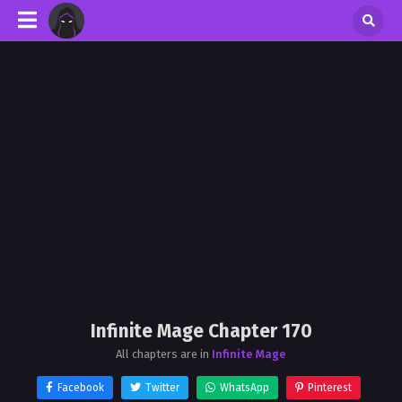
Infinite Mage Chapter 170
All chapters are in
Infinite Mage
Facebook
Twitter
WhatsApp
Pinterest