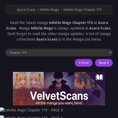
Asura Scans
›
Infinite Mage
›
Infinite Mage Chapter 170
Read the latest manga
Infinite Mage Chapter 170
at
Asura
Scans
. Manga
Infinite Mage
is always updated at
Asura Scans
.
Dont forget to read the other manga updates. A list of manga
collections
Asura Scans
is in the Manga List menu.
Prev
Next