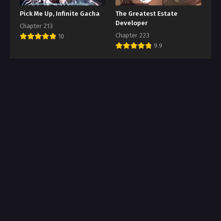
Pick Me Up, Infinite Gacha
The Greatest Estate
Developer
Chapter 213
Chapter 223
10
9.9