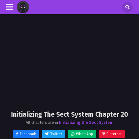
Initializing The Sect System Chapter 20
All chapters are in
Initializing the Sect System
Facebook
Twitter
WhatsApp
Pinterest