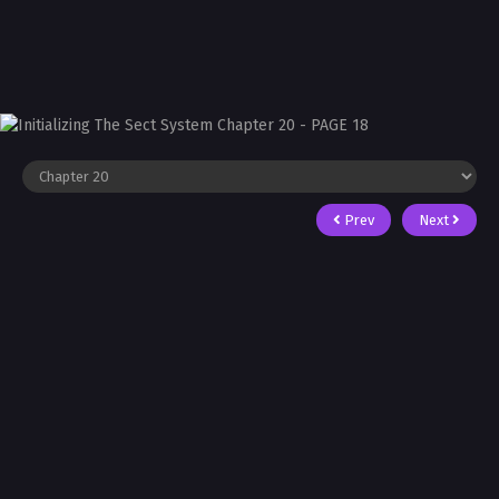
Prev
Next