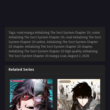
Tags: read manga Initializing The Sect System Chapter 20, comic
Initializing The Sect System Chapter 20, read Initializing The Sect
System Chapter 20 online, Initializing The Sect System Chapter
20 chapter, Initializing The Sect System Chapter 20 chapter,
Initializing The Sect System Chapter 20 high quality, Initializing
The Sect System Chapter 20 manga scan,
August 2, 2026
Related Series