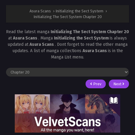
Asura Scans
›
Initializing the Sect System
›
Initializing The Sect System Chapter 20
Read the latest manga
Initializing The Sect System Chapter 20
at
Asura Scans
. Manga
Initializing the Sect System
is always
updated at
Asura Scans
. Dont forget to read the other manga
updates. A list of manga collections
Asura Scans
is in the
Manga List menu.
Prev
Next