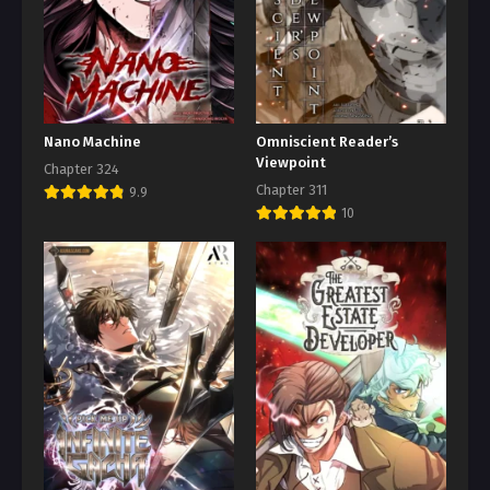
Nano Machine
Omniscient Reader’s
Viewpoint
Chapter 324
Chapter 311
9.9
10