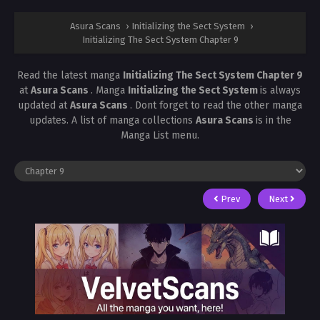
Asura Scans
›
Initializing the Sect System
›
Initializing The Sect System Chapter 9
Read the latest manga
Initializing The Sect System Chapter 9
at
Asura Scans
. Manga
Initializing the Sect System
is always
updated at
Asura Scans
. Dont forget to read the other manga
updates. A list of manga collections
Asura Scans
is in the
Manga List menu.
Prev
Next