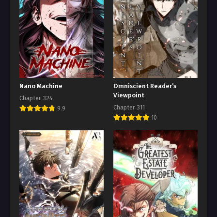
Nano Machine
Omniscient Reader’s
Viewpoint
Chapter 324
Chapter 311
9.9
10