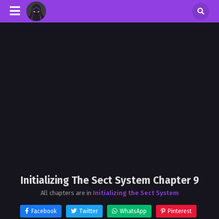
Initializing The Sect System Chapter 9
All chapters are in
Initializing the Sect System
Facebook
Twitter
WhatsApp
Pinterest