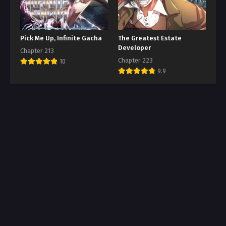
Pick Me Up, Infinite Gacha
The Greatest Estate
Developer
Chapter 213
Chapter 223
10
9.9