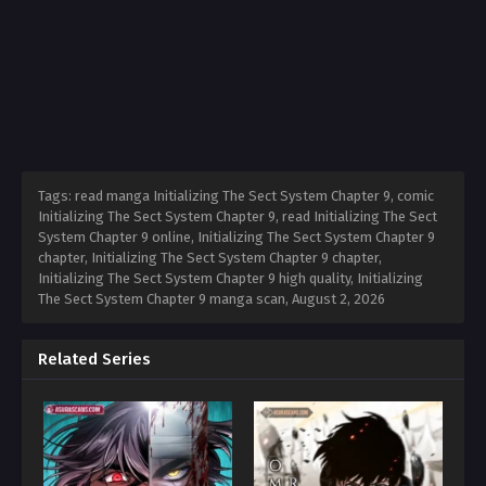
Tags: read manga Initializing The Sect System Chapter 9, comic
Initializing The Sect System Chapter 9, read Initializing The Sect
System Chapter 9 online, Initializing The Sect System Chapter 9
chapter, Initializing The Sect System Chapter 9 chapter,
Initializing The Sect System Chapter 9 high quality, Initializing
The Sect System Chapter 9 manga scan,
August 2, 2026
Related Series