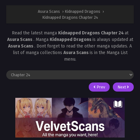
Asura Scans
›
Kidnapped Dragons
›
Kidnapped Dragons Chapter 24
Read the latest manga
Kidnapped Dragons Chapter 24
at
Asura Scans
. Manga
Kidnapped Dragons
is always updated at
Asura Scans
. Dont forget to read the other manga updates. A
list of manga collections
Asura Scans
is in the Manga List
menu.
Prev
Next