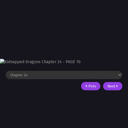
Prev
Next