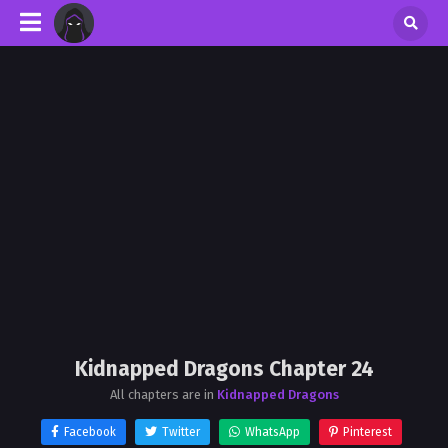
Kidnapped Dragons Chapter 24
All chapters are in
Kidnapped Dragons
Facebook
Twitter
WhatsApp
Pinterest