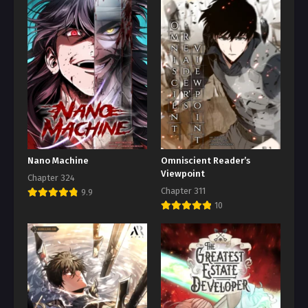
Nano Machine
Omniscient Reader’s
Viewpoint
Chapter 324
Chapter 311
9.9
10