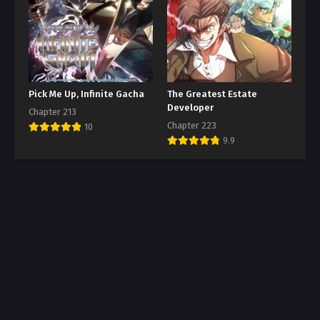
Pick Me Up, Infinite Gacha
The Greatest Estate
Developer
Chapter 213
Chapter 223
10
9.9