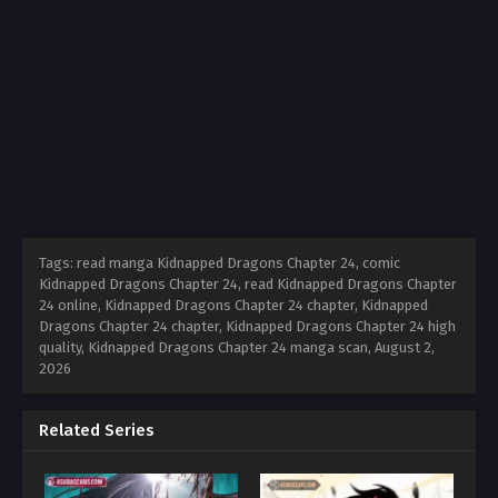
Tags: read manga Kidnapped Dragons Chapter 24, comic
Kidnapped Dragons Chapter 24, read Kidnapped Dragons Chapter
24 online, Kidnapped Dragons Chapter 24 chapter, Kidnapped
Dragons Chapter 24 chapter, Kidnapped Dragons Chapter 24 high
quality, Kidnapped Dragons Chapter 24 manga scan,
August 2,
2026
Related Series