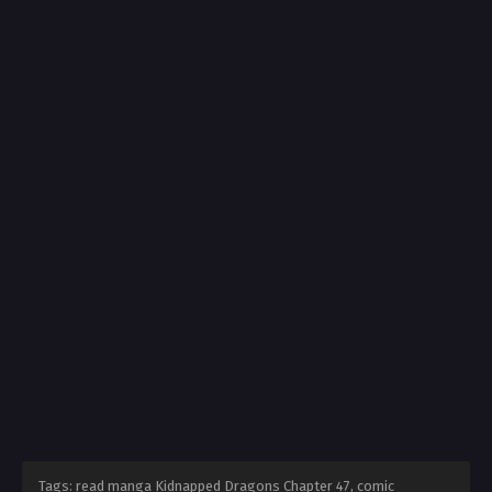
Tags: read manga Kidnapped Dragons Chapter 47, comic