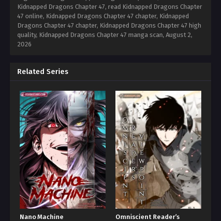
Kidnapped Dragons Chapter 47, read Kidnapped Dragons Chapter
47 online, Kidnapped Dragons Chapter 47 chapter, Kidnapped
Dragons Chapter 47 chapter, Kidnapped Dragons Chapter 47 high
quality, Kidnapped Dragons Chapter 47 manga scan,
August 2,
2026
Related Series
Nano Machine
Omniscient Reader’s