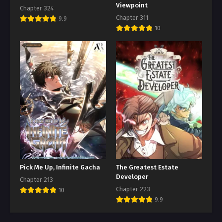
Viewpoint
Chapter 324
Chapter 311
9.9
10
Pick Me Up, Infinite Gacha
The Greatest Estate
Developer
Chapter 213
Chapter 223
10
9.9