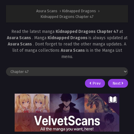
Asura Scans
›
Kidnapped Dragons
›
Kidnapped Dragons Chapter 47
Read the latest manga
Kidnapped Dragons Chapter 47
at
Asura Scans
. Manga
Kidnapped Dragons
is always updated at
Asura Scans
. Dont forget to read the other manga updates. A
list of manga collections
Asura Scans
is in the Manga List
menu.
Prev
Next