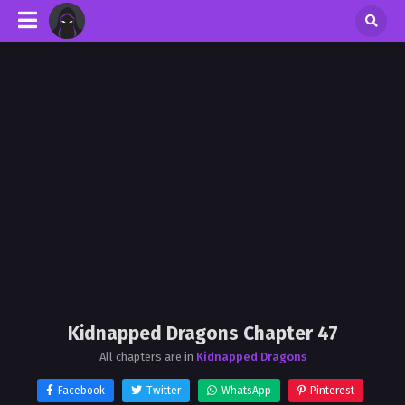
Kidnapped Dragons Chapter 47
All chapters are in
Kidnapped Dragons
Facebook
Twitter
WhatsApp
Pinterest