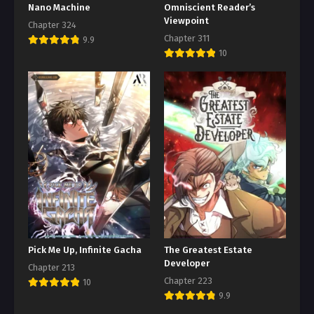
Nano Machine
Omniscient Reader’s
Viewpoint
Chapter 324
Chapter 311
9.9
10
Pick Me Up, Infinite Gacha
The Greatest Estate
Developer
Chapter 213
Chapter 223
10
9.9