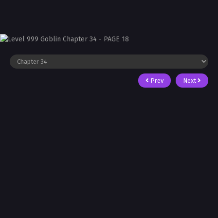
Prev
Next