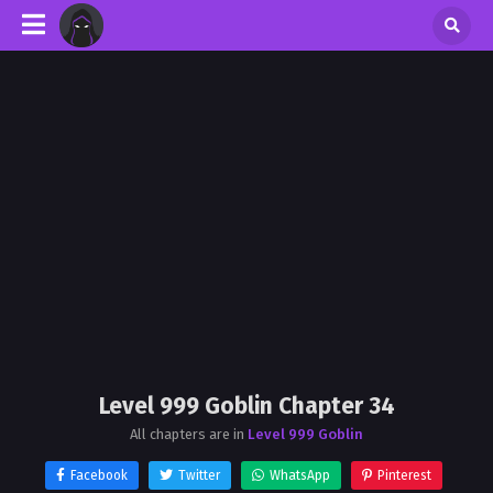
Level 999 Goblin Chapter 34
All chapters are in
Level 999 Goblin
Facebook
Twitter
WhatsApp
Pinterest