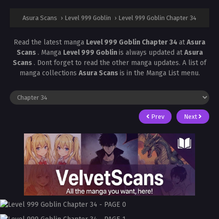
Asura Scans
›
Level 999 Goblin
›
Level 999 Goblin Chapter 34
Read the latest manga
Level 999 Goblin Chapter 34
at
Asura
Scans
. Manga
Level 999 Goblin
is always updated at
Asura
Scans
. Dont forget to read the other manga updates. A list of
manga collections
Asura Scans
is in the Manga List menu.
Prev
Next