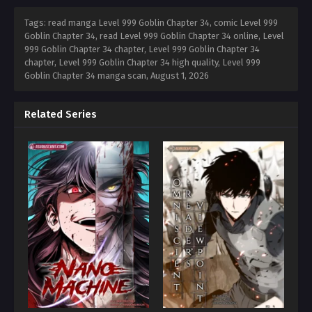
Tags: read manga Level 999 Goblin Chapter 34, comic Level 999
Goblin Chapter 34, read Level 999 Goblin Chapter 34 online, Level
999 Goblin Chapter 34 chapter, Level 999 Goblin Chapter 34
chapter, Level 999 Goblin Chapter 34 high quality, Level 999
Goblin Chapter 34 manga scan,
August 1, 2026
Related Series