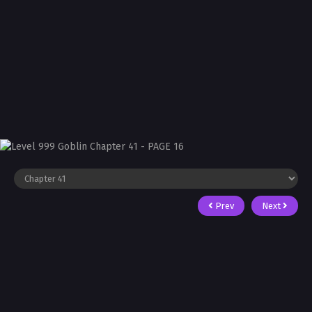
Prev
Next