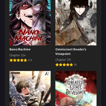
Nano Machine
Omniscient Reader’s
Viewpoint
Chapter 324
Chapter 311
9.9
10