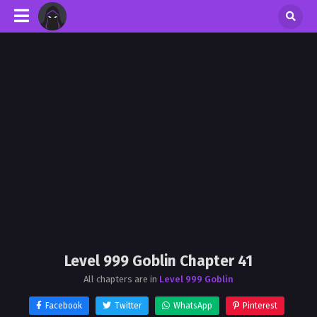
Level 999 Goblin Chapter 41
All chapters are in
Level 999 Goblin
Facebook
Twitter
WhatsApp
Pinterest