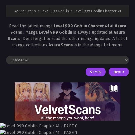
Asura Scans
›
Level 999 Goblin
›
Level 999 Goblin Chapter 41
Read the latest manga
Level 999 Goblin Chapter 41
at
Asura
Scans
. Manga
Level 999 Goblin
is always updated at
Asura
Scans
. Dont forget to read the other manga updates. A list of
manga collections
Asura Scans
is in the Manga List menu.
Prev
Next