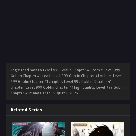
Tags: read manga Level 999 Goblin Chapter 41, comic Level 999
Goblin Chapter 41, read Level 999 Goblin Chapter 41 online, Level
999 Goblin Chapter 41 chapter, Level 999 Goblin Chapter 41
chapter, Level 999 Goblin Chapter 41 high quality, Level 999 Goblin
Chapter 41 manga scan,
August 1, 2026
Related Series