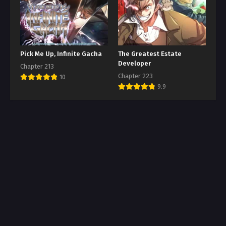
Pick Me Up, Infinite Gacha
The Greatest Estate
Developer
Chapter 213
Chapter 223
10
9.9