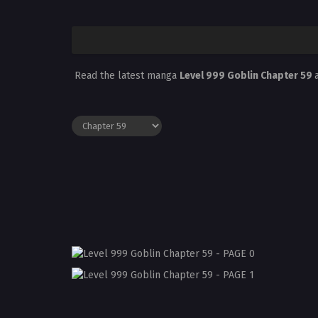
Read the latest manga
Level 999 Goblin Chapter 59