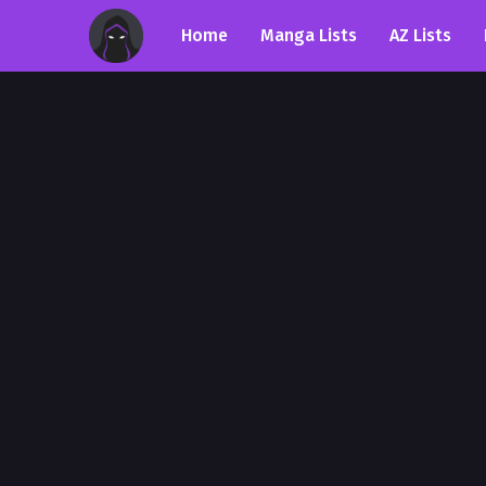
Home
Manga Lists
AZ Lists