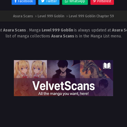
Facebook
Twitter
WhatsApp
Pinterest
Asura Scans
›
Level 999 Goblin
›
Level 999 Goblin Chapter 59
at
Asura Scans
. Manga
Level 999 Goblin
is always updated at
Asura 
list of manga collections
Asura Scans
is in the Manga List menu.