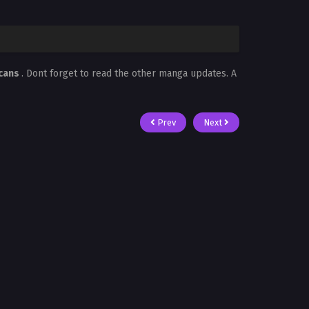
Scans
. Dont forget to read the other manga updates. A
Prev
Next