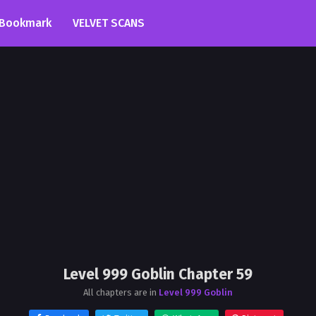
Bookmark
VELVET SCANS
Level 999 Goblin Chapter 59
All chapters are in
Level 999 Goblin