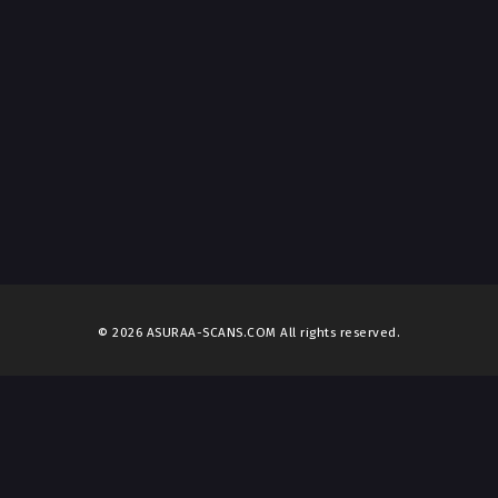
© 2026 ASURAA-SCANS.COM All rights reserved.