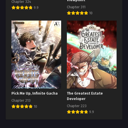
Chapter 324
Chapter 311
9.9
10
Pick Me Up, Infinite Gacha
The Greatest Estate
Developer
Chapter 213
Chapter 223
10
9.9