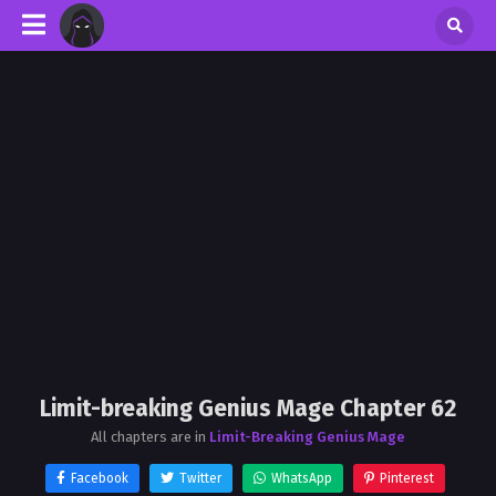
Limit-breaking Genius Mage Chapter 62
All chapters are in
Limit-Breaking Genius Mage
Facebook
Twitter
WhatsApp
Pinterest