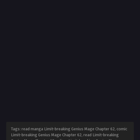
Tags: read manga Limit-breaking Genius Mage Chapter 62, comic
Limit-breaking Genius Mage Chapter 62, read Limit-breaking