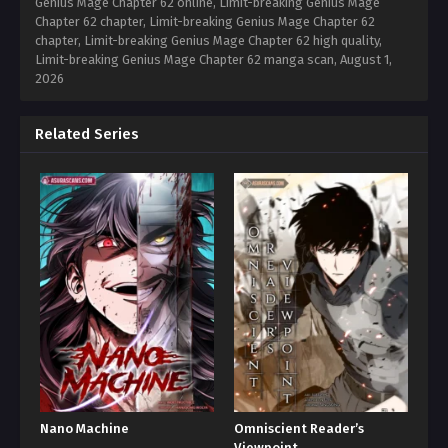
Genius Mage Chapter 62 online, Limit-breaking Genius Mage
Chapter 62 chapter, Limit-breaking Genius Mage Chapter 62
chapter, Limit-breaking Genius Mage Chapter 62 high quality,
Limit-breaking Genius Mage Chapter 62 manga scan,
August 1,
2026
Related Series
Nano Machine
Omniscient Reader’s
Viewpoint