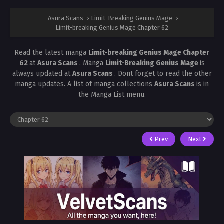
Asura Scans
›
Limit-Breaking Genius Mage
›
Limit-breaking Genius Mage Chapter 62
Read the latest manga
Limit-breaking Genius Mage Chapter
62
at
Asura Scans
. Manga
Limit-Breaking Genius Mage
is
always updated at
Asura Scans
. Dont forget to read the other
manga updates. A list of manga collections
Asura Scans
is in
the Manga List menu.
Prev
Next