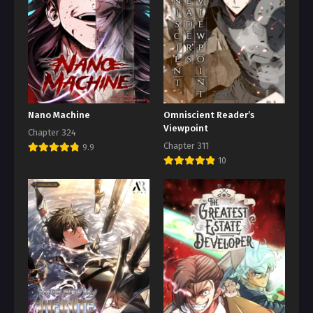
Nano Machine
Omniscient Reader’s
Viewpoint
Chapter 324
Chapter 311
9.9
10