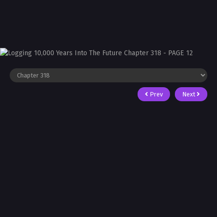
Prev
Next