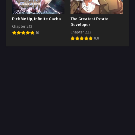
Pick Me Up, Infinite Gacha
The Greatest Estate
Developer
Chapter 213
Chapter 223
10
9.9