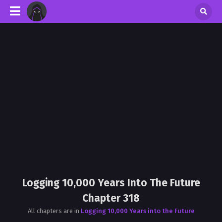
Logging 10,000 Years Into The Future
Chapter 318
All chapters are in
Logging 10,000 Years into the Future