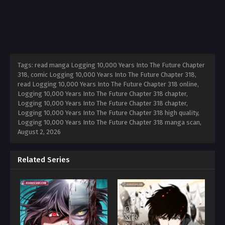
Tags: read manga Logging 10,000 Years Into The Future Chapter
318, comic Logging 10,000 Years Into The Future Chapter 318,
read Logging 10,000 Years Into The Future Chapter 318 online,
Logging 10,000 Years Into The Future Chapter 318 chapter,
Logging 10,000 Years Into The Future Chapter 318 chapter,
Logging 10,000 Years Into The Future Chapter 318 high quality,
Logging 10,000 Years Into The Future Chapter 318 manga scan,
August 2, 2026
Related Series