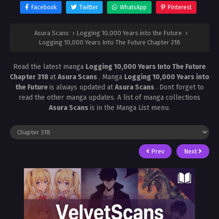
Facebook
Twitter
WhatsApp
Pinterest
Asura Scans
›
Logging 10,000 Years into the Future
›
Logging 10,000 Years Into The Future Chapter 318
Read the latest manga
Logging 10,000 Years Into The Future
Chapter 318
at
Asura Scans
. Manga
Logging 10,000 Years into
the Future
is always updated at
Asura Scans
. Dont forget to
read the other manga updates. A list of manga collections
Asura Scans
is in the Manga List menu.
Prev
Next