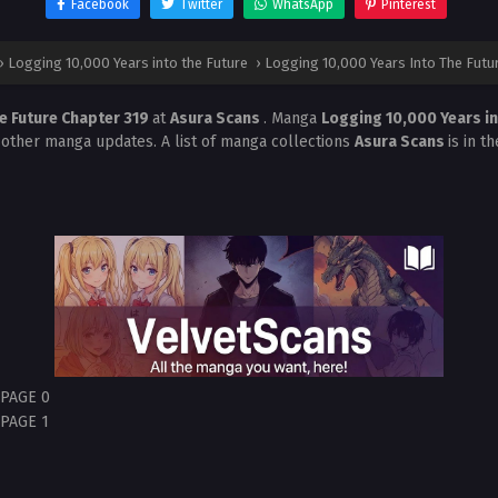
Facebook
Twitter
WhatsApp
Pinterest
›
Logging 10,000 Years into the Future
›
Logging 10,000 Years Into The Futu
e Future Chapter 319
at
Asura Scans
. Manga
Logging 10,000 Years in
 other manga updates. A list of manga collections
Asura Scans
is in t