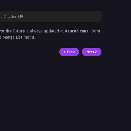
re Chapter 319
to the Future
is always updated at
Asura Scans
. Dont
he Manga List menu.
Prev
Next