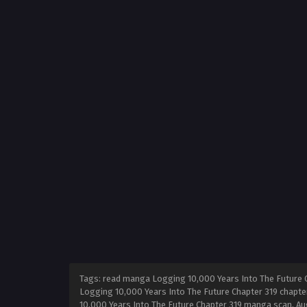
Tags: read manga Logging 10,000 Years Into The Future C
Logging 10,000 Years Into The Future Chapter 319 chapter
10,000 Years Into The Future Chapter 319 manga scan,
Au