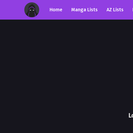
Home
Manga Lists
AZ Lists
L