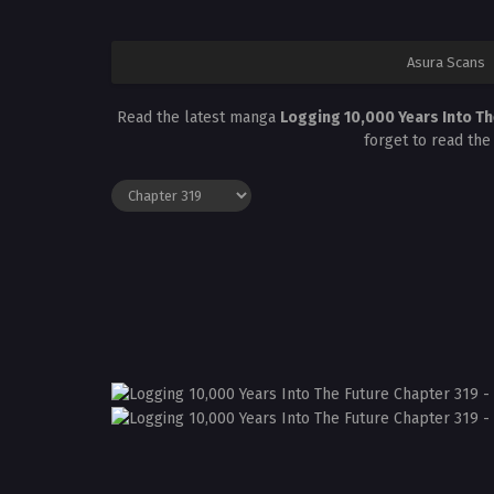
Asura Scans
Read the latest manga
Logging 10,000 Years Into Th
forget to read the