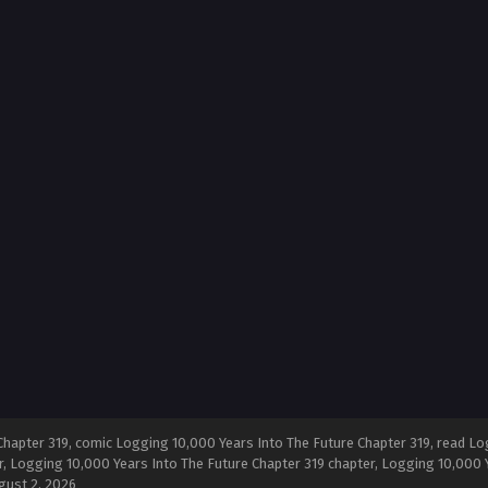
hapter 319, comic Logging 10,000 Years Into The Future Chapter 319, read Log
, Logging 10,000 Years Into The Future Chapter 319 chapter, Logging 10,000 Y
gust 2, 2026