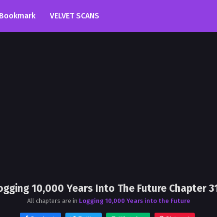
Bookmark
VELVET SCANS
ogging 10,000 Years Into The Future Chapter 3
All chapters are in
Logging 10,000 Years into the Future