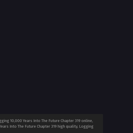
ging 10,000 Years Into The Future Chapter 319 online,
ears Into The Future Chapter 319 high quality, Logging