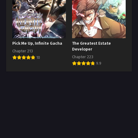
Pick Me Up, Infinite Gacha
The Greatest Estate
Developer
Chapter 213
Chapter 223
10
9.9