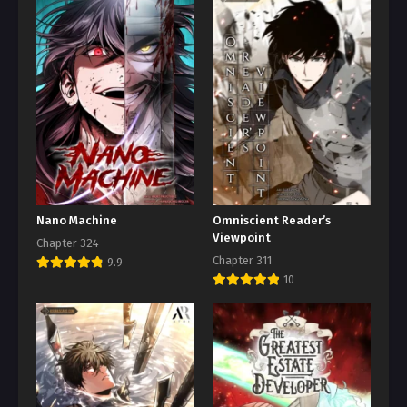
Nano Machine
Omniscient Reader’s
Viewpoint
Chapter 324
Chapter 311
9.9
10