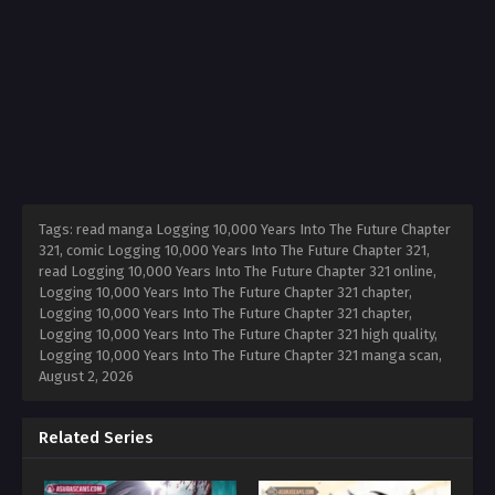
Tags: read manga Logging 10,000 Years Into The Future Chapter
321, comic Logging 10,000 Years Into The Future Chapter 321,
read Logging 10,000 Years Into The Future Chapter 321 online,
Logging 10,000 Years Into The Future Chapter 321 chapter,
Logging 10,000 Years Into The Future Chapter 321 chapter,
Logging 10,000 Years Into The Future Chapter 321 high quality,
Logging 10,000 Years Into The Future Chapter 321 manga scan,
August 2, 2026
Related Series