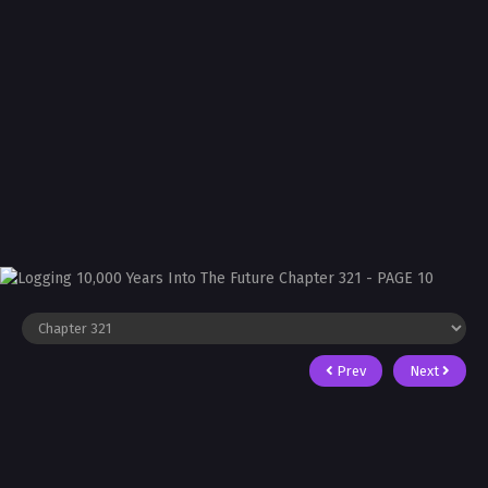
Prev
Next