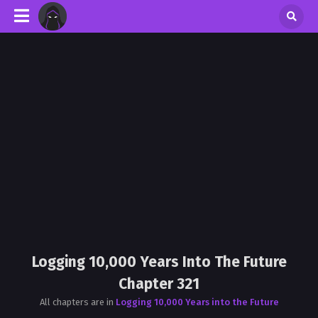
Logging 10,000 Years Into The Future
Chapter 321
All chapters are in
Logging 10,000 Years into the Future