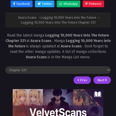
Facebook
Twitter
WhatsApp
Pinterest
Asura Scans
›
Logging 10,000 Years into the Future
›
Logging 10,000 Years Into The Future Chapter 321
Read the latest manga
Logging 10,000 Years Into The Future
Chapter 321
at
Asura Scans
. Manga
Logging 10,000 Years into
the Future
is always updated at
Asura Scans
. Dont forget to
read the other manga updates. A list of manga collections
Asura Scans
is in the Manga List menu.
Prev
Next