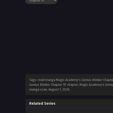
Tags: read manga Magic Academy's Genius Blinker Chapter
Genius Blinker Chapter 97 chapter, Magic Academy's Geniu
manga scan,
August 1, 2026
Related Series