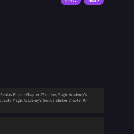
Prev
Next
Genius Blinker Chapter 97 online, Magic Academy's
quality, Magic Academy's Genius Blinker Chapter 97