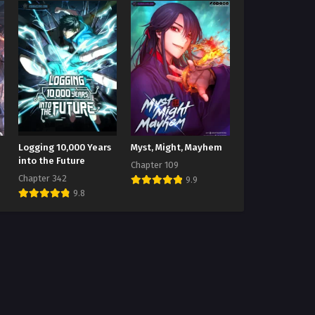
Logging 10,000 Years
Myst, Might, Mayhem
into the Future
Chapter 109
Chapter 342
9.9
9.8