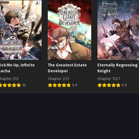
ick Me Up, Infinite
The Greatest Estate
Eternally Regressing
Gacha
Developer
Knight
hapter 213
Chapter 223
Chapter 112.7
10
9.9
9.9