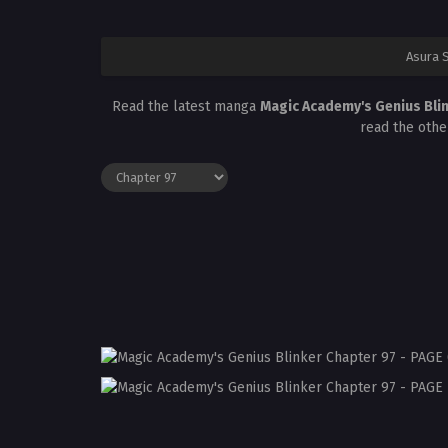
Asura 
Read the latest manga
Magic Academy's Genius Bli
read the othe