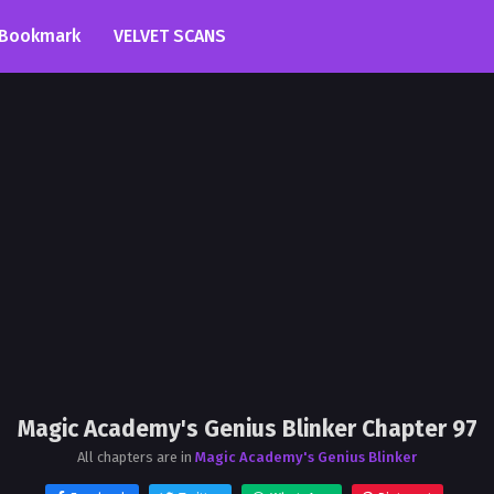
Bookmark
VELVET SCANS
Magic Academy's Genius Blinker Chapter 97
All chapters are in
Magic Academy's Genius Blinker