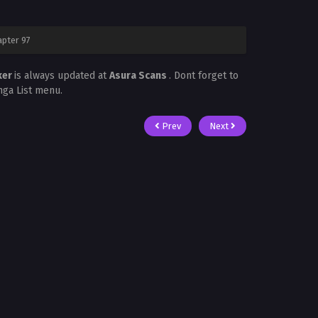
apter 97
ker
is always updated at
Asura Scans
. Dont forget to
nga List menu.
Prev
Next