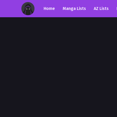
Home
Manga Lists
AZ Lists