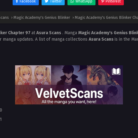
Facebook
Twitter
WhatsApp
Pinterest
Scans
›
Magic Academy's Genius Blinker
›
Magic Academy's Genius Blinker Ch
nker Chapter 97
at
Asura Scans
. Manga
Magic Academy's Genius Blin
r manga updates. A list of manga collections
Asura Scans
is in the Ma