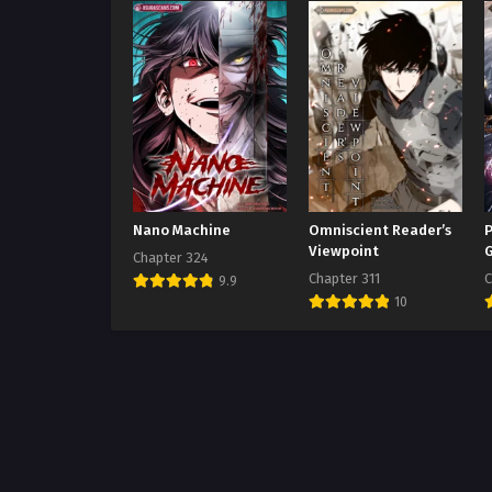
Nano Machine
Omniscient Reader’s
P
Viewpoint
Chapter 324
Chapter 311
C
9.9
10