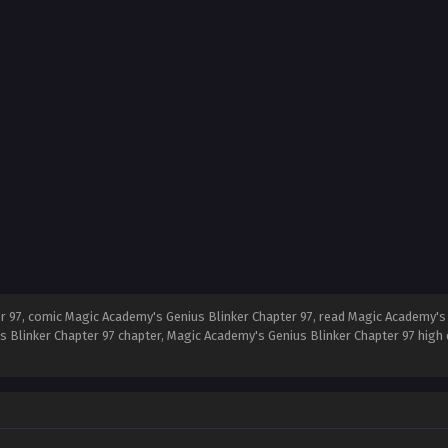
 97, comic Magic Academy's Genius Blinker Chapter 97, read Magic Academy's 
s Blinker Chapter 97 chapter, Magic Academy's Genius Blinker Chapter 97 high 