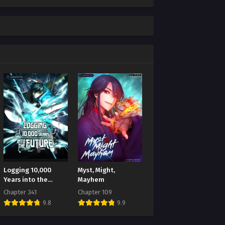
Logging 10,000
Myst, Might,
Years into the
Mayhem
Future
Chapter 341
Chapter 109
9.8
9.9