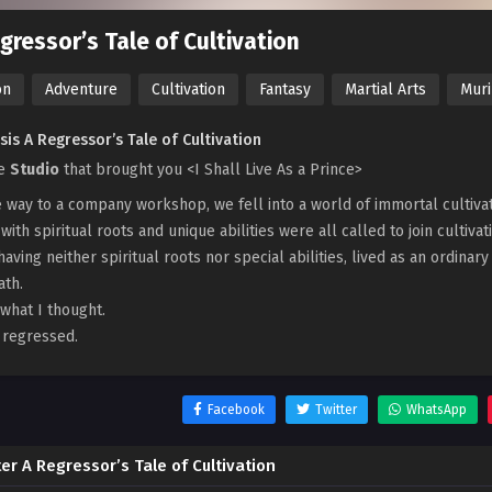
gressor’s Tale of Cultivation
on
Adventure
Cultivation
Fantasy
Martial Arts
Mur
is A Regressor’s Tale of Cultivation
he
Studio
that brought you <I Shall Live As a Prince>
 way to a company workshop, we fell into a world of immortal cultivator
with spiritual roots and unique abilities were all called to join cultivat
 having neither spiritual roots nor special abilities, lived as an ordinar
ath.
 what I thought.
I regressed.
Facebook
Twitter
WhatsApp
er A Regressor’s Tale of Cultivation