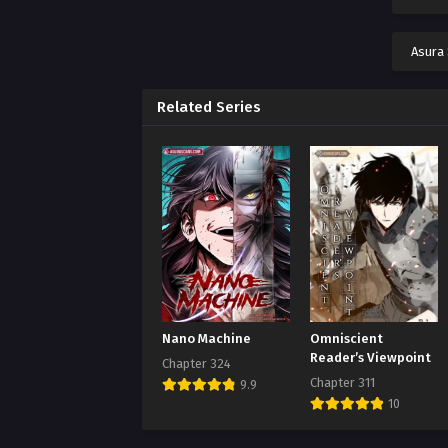
Chap
Augus
Asura
Chap
Augus
Related Series
Chap
Augus
Chap
Augus
Chap
Augus
Chap
Nano Machine
Omniscient
Augus
Reader’s Viewpoint
Chapter 324
Chapter 311
9.9
Chap
10
Augus