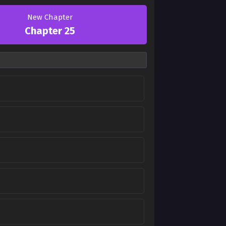
New Chapter
Chapter 25