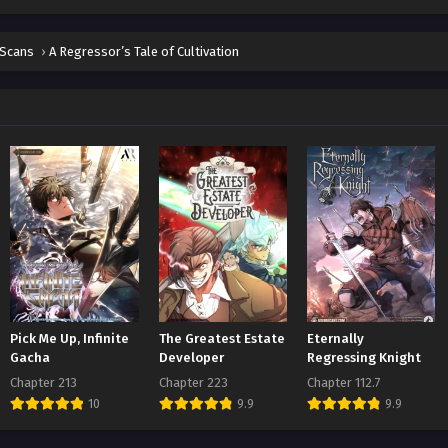
ter 20
t 1, 2026
 Scans
›
A Regressor’s Tale of Cultivation
ter 19
t 1, 2026
ter 18
t 1, 2026
ter 17
t 1, 2026
ter 16
t 1, 2026
ter 15
Pick Me Up, Infinite
The Greatest Estate
Eternally
t 1, 2026
Gacha
Developer
Regressing Knight
Chapter 213
Chapter 223
Chapter 112.7
ter 14
10
9.9
9.9
t 1, 2026