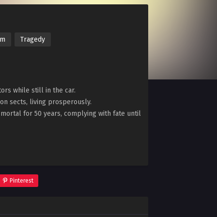
im
Tragedy
s while still in the car.
ion sects, living prosperously.
y mortal for 50 years, complying with fate until
Pinterest