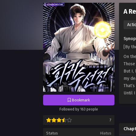
A Re
Acti
Synops
[By t
On the
Those 
But I,
my de
That’s
Until 
Bookmark
Followed by 163 people
7
Chapt
Status
Hiatus