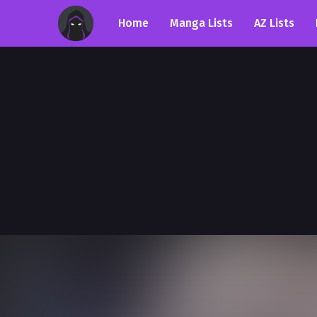
Home
Manga Lists
AZ Lists