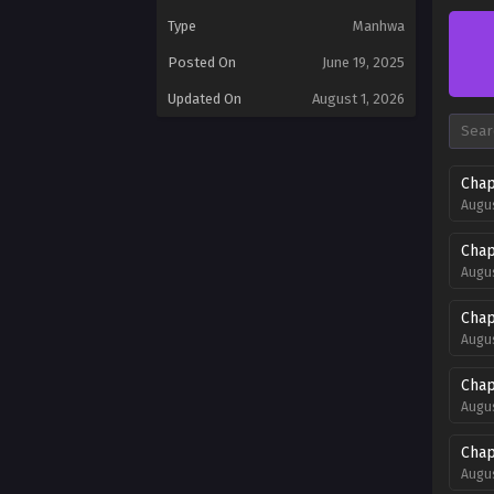
Type
Manhwa
Posted On
June 19, 2025
Updated On
August 1, 2026
Chap
Augus
Chap
Augus
Chap
Augus
Chap
Augus
Chap
Augus