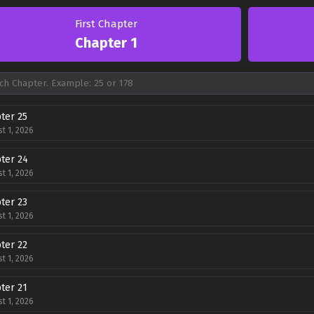
First Chapter
Chapter 1
ter 25
t 1, 2026
ter 24
t 1, 2026
ter 23
t 1, 2026
ter 22
t 1, 2026
ter 21
t 1, 2026