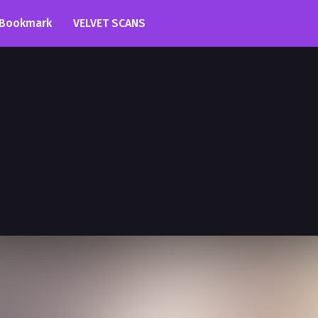
Bookmark
VELVET SCANS