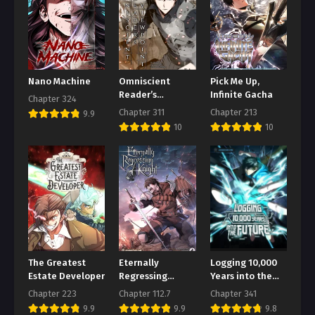
Chapter 162
August 2, 2026
Chapter 161
August 2, 2026
Nano Machine
Omniscient
Pick Me Up,
Reader’s
Infinite Gacha
Chapter 324
Chapter 160
Viewpoint
Chapter 311
Chapter 213
9.9
August 2, 2026
10
10
Chapter 159
August 2, 2026
Chapter 158
August 2, 2026
Chapter 157
August 2, 2026
The Greatest
Eternally
Logging 10,000
Chapter 156
Estate Developer
Regressing
Years into the
Knight
Future
August 2, 2026
Chapter 223
Chapter 112.7
Chapter 341
9.9
9.9
9.8