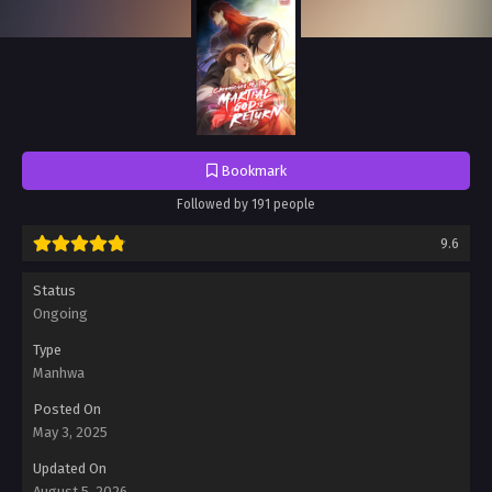
Bookmark
Followed by 191 people
9.6
Status
Ongoing
Type
Manhwa
Posted On
May 3, 2025
Updated On
August 5, 2026