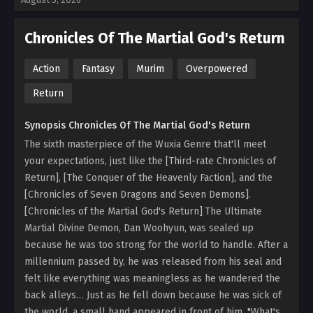
Chronicles Of The Martial God's Return
Action
Fantasy
Murim
Overpowered
Return
Synopsis Chronicles Of The Martial God's Return
The sixth masterpiece of the Wuxia Genre that'll meet
your expectations, just like the [Third-rate Chronicles of
Return], [The Conquer of the Heavenly Faction], and the
[Chronicles of Seven Dragons and Seven Demons].
[Chronicles of the Martial God's Return] The Ultimate
Martial Divine Demon, Dan Woohyun, was sealed up
because he was too strong for the world to handle. After a
millennium passed by, he was released from his seal and
felt like everything was meaningless as he wandered the
back alleys… Just as he fell down because he was sick of
the world, a small hand appeared in front of him. "What's