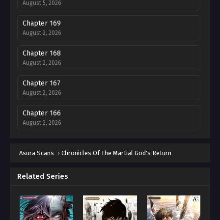
August 5, 2026
Chapter 169
August 2, 2026
Chapter 168
August 2, 2026
Chapter 167
August 2, 2026
Chapter 166
August 2, 2026
Chapter 165
Asura Scans
August 2, 2026
›
Chronicles Of The Martial God's Return
Chapter 164
Related Series
August 2, 2026
Chapter 163
August 2, 2026