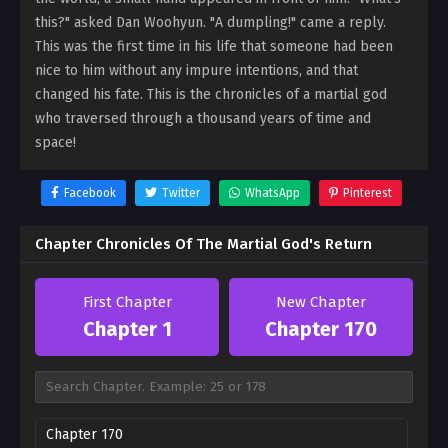
this?" asked Dan Woohyun. "A dumpling!" came a reply.
This was the first time in his life that someone had been
nice to him without any impure intentions, and that
changed his fate. This is the chronicles of a martial god
who traversed through a thousand years of time and
space!
Facebook
Twitter
WhatsApp
Pinterest
Chapter Chronicles Of The Martial God's Return
First Chapter
New Chapter
Chapter 1
Chapter 170
Chapter 170