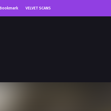
Bookmark
VELVET SCANS