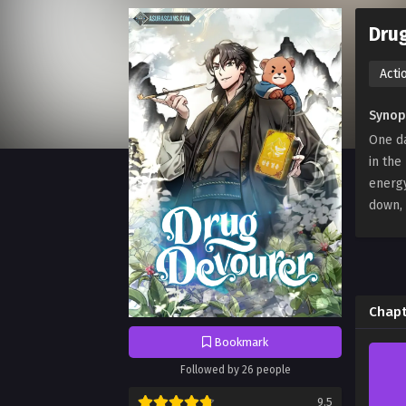
Dru
Acti
Synop
One da
in the
energ
down, 
Chapt
Bookmark
Followed by 26 people
9.5