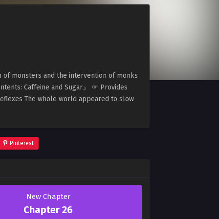
on of monsters and the intervention of monks
ontents: Caffeine and Sugar』 ☞ Provides
eflexes The whole world appeared to slow
Pinterest
New Chapter
Chapter 26