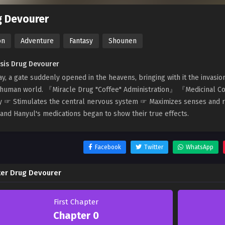
g Devourer
on
Adventure
Fantasy
Shounen
sis Drug Devourer
y, a gate suddenly opened in the heavens, bringing with it the invasi
 human world. 『Miracle Drug "Coffee" Administration』 『Medicinal C
y ☞ Stimulates the central nervous system ☞ Maximizes senses and r
and Hanyul's medications began to show their true effects.
Facebook
Twitter
WhatsApp
er Drug Devourer
First Chapter
Chapter 0