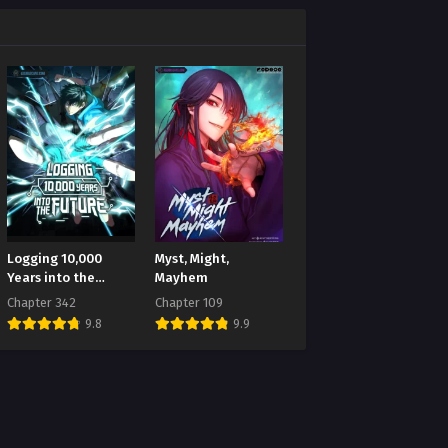
Logging 10,000
Myst, Might,
Years into the
Mayhem
Future
Chapter 342
Chapter 109
9.8
9.9