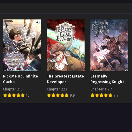
ter 20
t 1, 2026
ter 19
t 1, 2026
ter 18
t 1, 2026
ter 17
t 1, 2026
ter 16
Pick Me Up, Infinite
The Greatest Estate
Eternally
t 1, 2026
Gacha
Developer
Regressing Knight
Chapter 213
Chapter 223
Chapter 112.7
ter 15
10
9.9
9.9
t 1, 2026
ter 14
t 1, 2026
ter 13