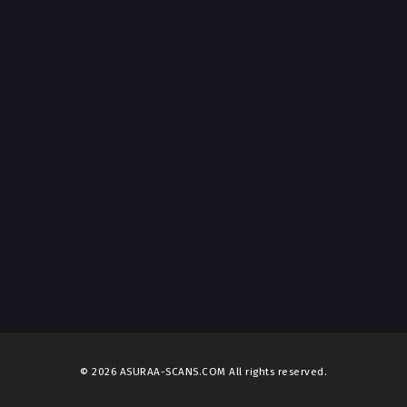
t 1, 2026
ter 12
t 1, 2026
ter 11
t 1, 2026
ter 10
t 1, 2026
ter 9
t 1, 2026
ter 8
t 1, 2026
ter 7
t 1, 2026
© 2026 ASURAA-SCANS.COM All rights reserved.
ter 6
t 1, 2026