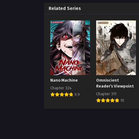
Chap
Augus
Related Series
Chap
Augus
Chap
Augus
Chap
Augus
Chap
Nano Machine
Omniscient
Augus
Reader’s Viewpoint
Chapter 324
Chapter 311
9.9
Chap
10
Augus
Chap
Augus
Chap