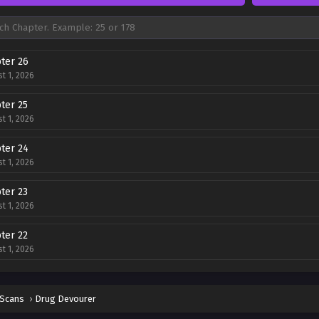
ter 26
t 1, 2026
ter 25
t 1, 2026
ter 24
t 1, 2026
ter 23
t 1, 2026
ter 22
t 1, 2026
ter 21
t 1, 2026
 Scans
›
Drug Devourer