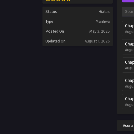
Status
Hiatus
Type
Manhwa
Chap
Posted On
May 3, 2025
Augus
Updated On
August 1, 2026
Chap
Augus
Chap
Augus
Chap
Augus
Chap
Augus
Chap
Augus
Asura