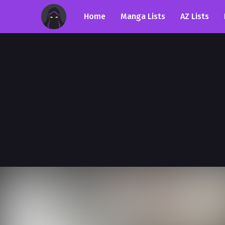
Home
Manga Lists
AZ Lists