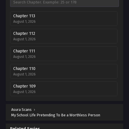
Chapter 113
August 1, 2026
Chapter 112
August 1, 2026
Chapter 111
August 1, 2026
Chapter 110
August 1, 2026
Chapter 109
August 1, 2026
Chapter 108
Asura Scans
August 1, 2026
›
My School Life Pretending To Be a Worthless Person
Chapter 107
August 1, 2026
Related Series