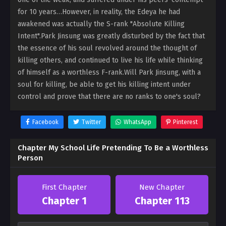
for 10 years…However, in reality, the Edeya he had
awakened was actually the S-rank "Absolute Killing
Intent".Park Jinsung was greatly disturbed by the fact that
the essence of his soul revolved around the thought of
killing others, and continued to live his life while thinking
of himself as a worthless F-rank.Will Park Jinsung, with a
soul for killing, be able to get his killing intent under
control and prove that there are no ranks to one's soul?
Facebook
Twitter
WhatsApp
Pinterest
Chapter My School Life Pretending To Be a Worthless
Person
First Chapter
New Chapter
Chapter 1
Chapter 113