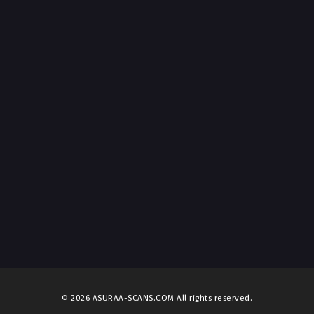
t 1, 2026
ter 103
t 1, 2026
ter 102
t 1, 2026
ter 101
t 1, 2026
ter 100
t 1, 2026
ter 99
t 1, 2026
ter 98
t 1, 2026
© 2026 ASURAA-SCANS.COM All rights reserved.
ter 97
t 1, 2026