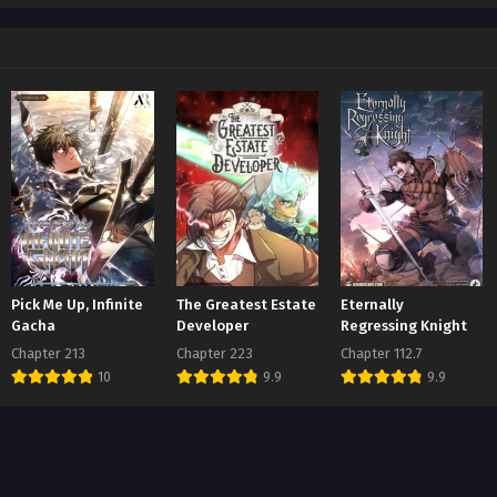
ter 111
t 1, 2026
ter 110
t 1, 2026
ter 109
t 1, 2026
ter 108
t 1, 2026
ter 107
Pick Me Up, Infinite
The Greatest Estate
Eternally
t 1, 2026
Gacha
Developer
Regressing Knight
Chapter 213
Chapter 223
Chapter 112.7
ter 106
10
9.9
9.9
t 1, 2026
ter 105
t 1, 2026
ter 104