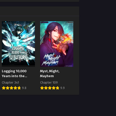
Logging 10,000
Myst, Might,
Years into the
Mayhem
Future
Chapter 341
Chapter 109
9.8
9.9