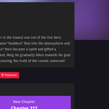
is the lowest one out of the five tiers,
name "Goddess" flew into the atmosphere and
s" then became a spirit and gifted a
alent, Ming He gradually hikes towards his goal
overing the truth of the cosmic universe!!
Pinterest
New Chapter
Chapter 117