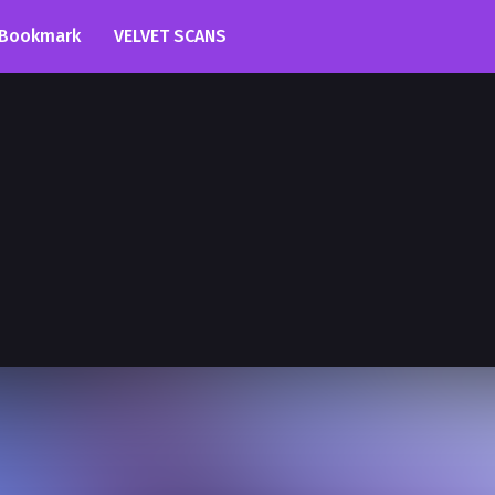
Bookmark
VELVET SCANS