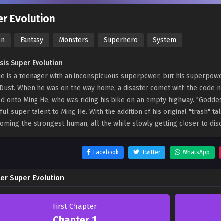
r Evolution
on
Fantasy
Monsters
Superhero
System
sis Super Evolution
e is a teenager with an inconspicuous superpower, but his superpower 
Dust. When he was on the way home, a disaster comet with the code 
d onto Ming He, who was riding his bike on an empty highway. "Goddes
ul super talent to Ming He. With the addition of his original "trash" t
oming the strongest human, all the while slowly getting closer to disc
Facebook
Twitter
WhatsApp
er Super Evolution
First Chapter
Chapter 1