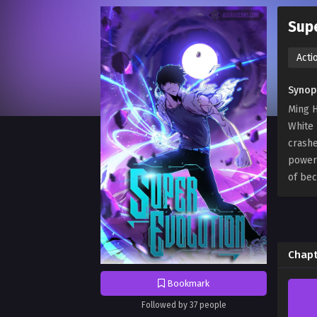
Supe
Acti
Synop
Ming H
White 
crashe
powerf
of bec
Chapt
Bookmark
Followed by 37 people