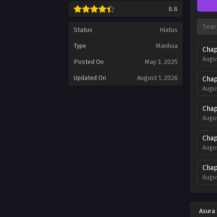
8.8
Status
Hiatus
Type
Manhua
Chap
Augus
Posted On
May 3, 2025
Updated On
August 1, 2026
Chap
Augus
Chap
Augus
Chap
Augus
Chap
Augus
Chap
Augus
Asura