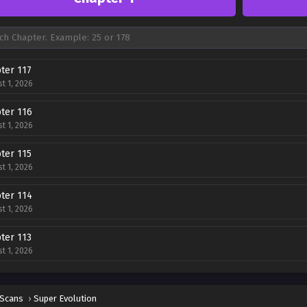
ter 117
t 1, 2026
ter 116
t 1, 2026
ter 115
t 1, 2026
ter 114
t 1, 2026
ter 113
t 1, 2026
ter 112
t 1, 2026
 Scans
›
Super Evolution