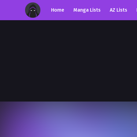
Home
Manga Lists
AZ Lists