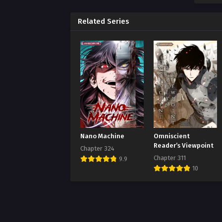
Chap
Augus
Related Series
Chap
Augus
Chap
Augus
Chap
Augus
Chap
Nano Machine
Omniscient
Augus
Reader’s Viewpoint
Chapter 324
Chapter 311
9.9
Chap
10
Augus
Chap
Augus
Chap