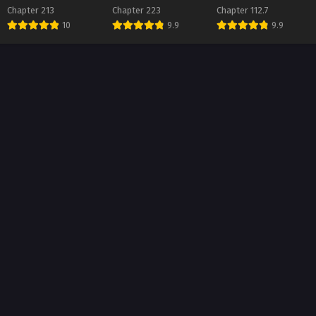
Chapter 213
Chapter 223
Chapter 112.7
ter 141
10
9.9
9.9
t 1, 2026
ter 140
t 1, 2026
ter 139
t 1, 2026
ter 138
t 1, 2026
ter 137
t 1, 2026
ter 136
t 1, 2026
ter 135
t 1, 2026