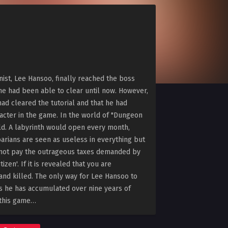
nist, Lee Hansoo, finally reached the boss
ne had been able to clear until now. However,
had cleared the tutorial and that he had
acter in the game. In the world of "Dungeon
rld. A labyrinth would open every month,
barians are seen as useless in everything but
cannot pay the outrageous taxes demanded by
izen'. If it is revealed that you are
 and killed. The only way for Lee Hansoo to
ills he has accumulated over nine years of
 this game…