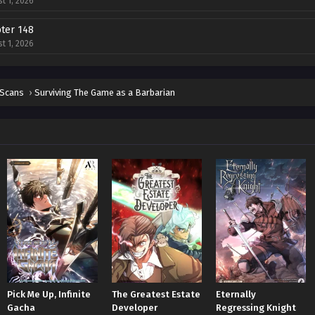
t 1, 2026
ter 148
t 1, 2026
ter 147
t 1, 2026
 Scans
›
Surviving The Game as a Barbarian
ter 146
t 1, 2026
ter 145
t 1, 2026
ter 144
t 1, 2026
ter 143
t 1, 2026
ter 142
Pick Me Up, Infinite
The Greatest Estate
Eternally
t 1, 2026
Gacha
Developer
Regressing Knight