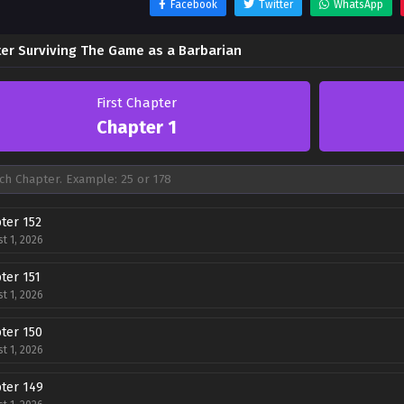
Facebook
Twitter
WhatsApp
er Surviving The Game as a Barbarian
First Chapter
Chapter 1
ter 152
t 1, 2026
ter 151
t 1, 2026
ter 150
t 1, 2026
ter 149