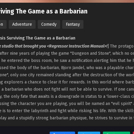
iving The Game as a Barbarian
on
Adventure
Comedy
Fantasy
sis Surviving The Game as a Barbarian
e studio that brought you <Regressor Instruction Manual>!
] The protago
after nine years of playing the game "Dungeon and Stone", which no o
s he entered the boss room, he saw a notification alerting him that he 
sed the body of the barbarian, Bjorn Jandel, who was a playable char
one", only one city remained standing after the destruction of the wo
ng explorers a chance to clear it for rewards. In this world where bar
, a barbarian who does not fight will not be able to survive. If one 
ty, the only fate that awaits is a downgrade in status to a 'lower-class cit
sing the character you are playing, you will be named an "evil spirit"
e is to enter the labyrinth and fight while risking his life. With the sk
ay and a stupidly strong barbarian physique, he strives to survive in