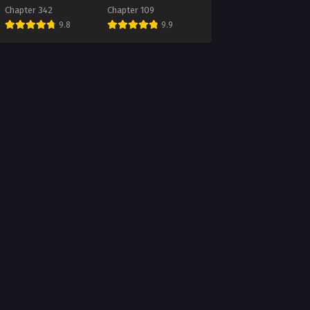
Future
Chapter 342
Chapter 109
9.8
9.9