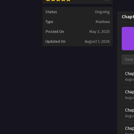
Status
Ongoing
Chapt
Type
Manhwa
Posted On
May 3, 2025
Updated On
August 1, 2026
Chap
Augus
Chap
Augus
Chap
Augus
Chap