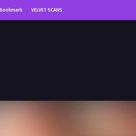
Bookmark
VELVET SCANS