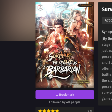
Surv
Acti
Synop
[
By th
stage 
just a
posses
and St
offeri
battle
the ci
posses
surviv
Bookmark
gamepl
Followed by 414 people
9.9