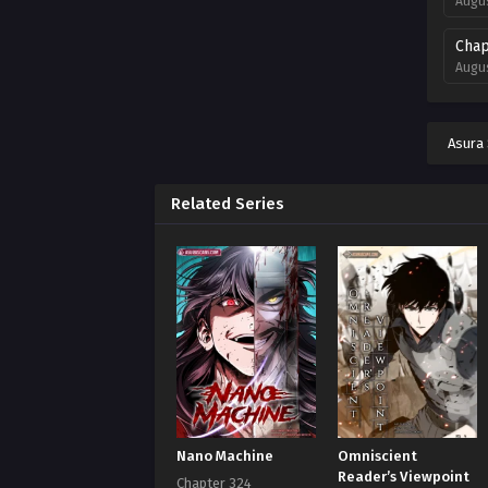
Augus
Chap
Augus
Chap
Augus
Asura
Chap
Augus
Related Series
Chap
Augus
Chap
Augus
Chap
Augus
Chap
Nano Machine
Omniscient
Augus
Reader’s Viewpoint
Chapter 324