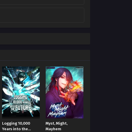
Logging 10,000
Myst, Might,
Years into the
Mayhem