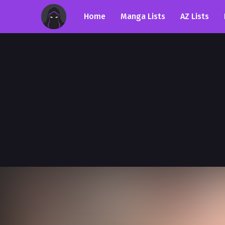
Home
Manga Lists
AZ Lists