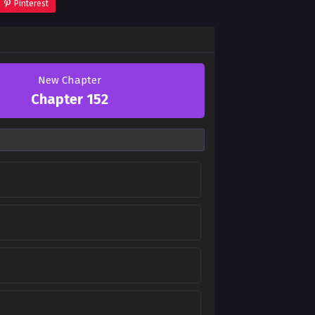
Pinterest
New Chapter
Chapter 152