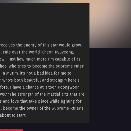
eceives the energy of this star would grow
l rule over the world! Cheon Ryuyeong,
know… just how much more I'm capable of as
onhoe, who tries to become the supreme ruler
in Murim, it's not a bad idea for me to
 who's both beautiful and strong! "There's
ore, I have a chance at it too." Poongwoon,
s." "The strength of the martial arts that are
 and love that take place while fighting for
ill become the owner of the Supreme Ruler's
about to start.