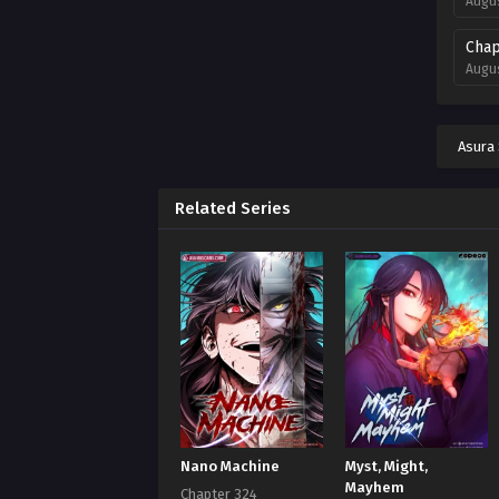
Augus
Chap
Augus
Chap
Augus
Asura
Chap
Augus
Related Series
Chap
Augus
Chap
Augus
Chap
Augus
Chap
Nano Machine
Myst, Might,
Augus
Mayhem
Chapter 324