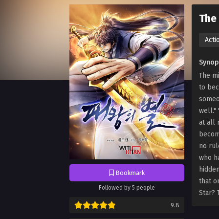
The 
Acti
Synop
The mi
to bec
someon
well."
at all
become
no rul
who ha
hidden
Bookmark
that o
Followed by 5 people
Star? 
9.8