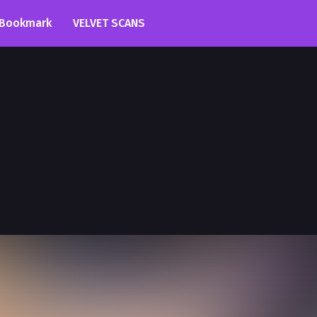
Bookmark
VELVET SCANS