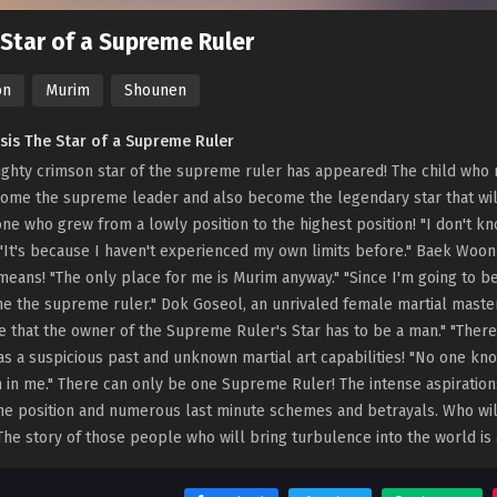
Star of a Supreme Ruler
on
Murim
Shounen
sis The Star of a Supreme Ruler
ghty crimson star of the supreme ruler has appeared! The child who r
ome the supreme leader and also become the legendary star that wil
e who grew from a lowly position to the highest position! "I don't 
 "It's because I haven't experienced my own limits before." Baek Wo
 means! "The only place for me is Murim anyway." "Since I'm going to be 
 the supreme ruler." Dok Goseol, an unrivaled female martial master
e that the owner of the Supreme Ruler's Star has to be a man." "Theref
s a suspicious past and unknown martial art capabilities! "No one know
 in me." There can only be one Supreme Ruler! The intense aspirations
ne position and numerous last minute schemes and betrayals. Who w
The story of those people who will bring turbulence into the world is 