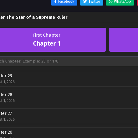
Facebook
Twitter
WhatsApp
er The Star of a Supreme Ruler
First Chapter
Chapter 1
ter 29
t 1, 2026
ter 28
t 1, 2026
ter 27
t 1, 2026
ter 26