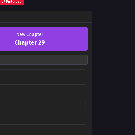
Pinterest
New Chapter
Chapter 29