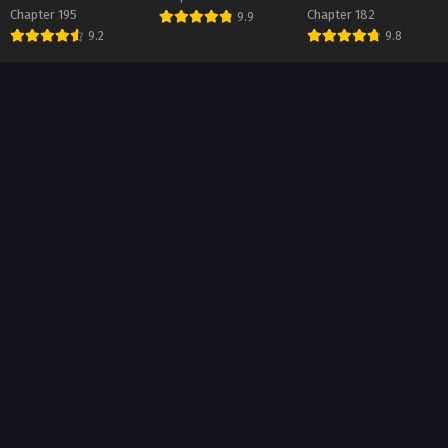
Chapter 195
Chapter 182
9.9
ter 18
9.2
9.8
t 1, 2026
ter 17
t 1, 2026
ter 16
t 1, 2026
ter 15
t 1, 2026
ter 14
t 1, 2026
ter 13
t 1, 2026
ter 12
t 1, 2026