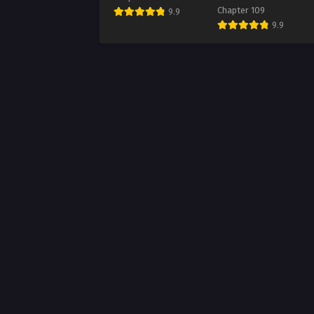
Chapter 109
9.9
Chap
9.9
Augus
Chap
Augus
Chap
Augus
Chap
Augus
Chap
Augus
Chap
Augus
Chap
Augus