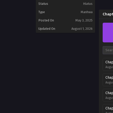
Status
Hiatus
Type
Manhwa
Chapt
Posted On
May 3, 2025
Updated On
August 1, 2026
Chap
Augus
Chap
Augus
Chap
Augus
Chap