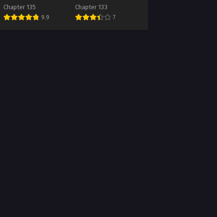
Chapter 135
Chapter 133
9.9
7