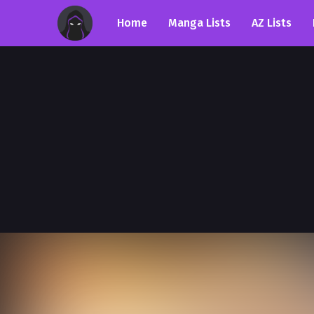
Home
Manga Lists
AZ Lists