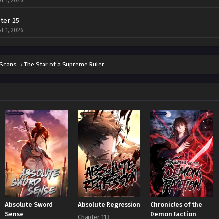
t 1, 2026
ter 25
t 1, 2026
ter 24
t 1, 2026
 Scans
›
The Star of a Supreme Ruler
ter 23
t 1, 2026
ter 22
t 1, 2026
ter 21
t 1, 2026
ter 20
t 1, 2026
ter 19
Absolute Sword
Absolute Regression
Chronicles of the
t 1, 2026
Sense
Demon Faction
Chapter 113