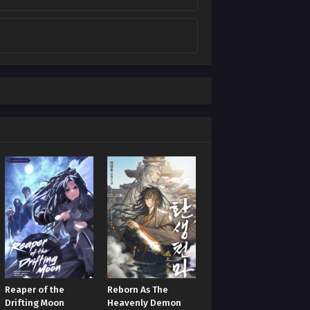
Reaper of the
Reborn As The
Drifting Moon
Heavenly Demon