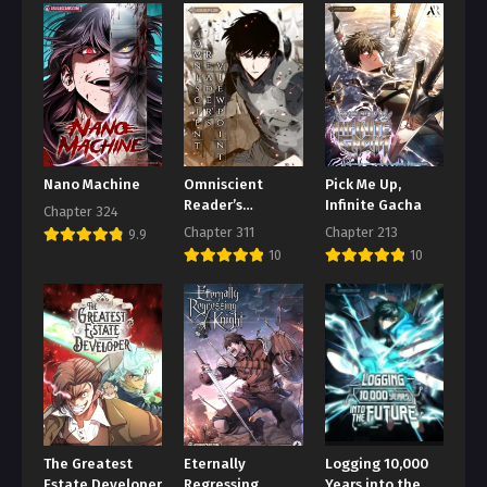
Chapter 152
August 1, 2026
Chapter 151
August 1, 2026
Chapter 150
August 1, 2026
Nano Machine
Omniscient
Pick Me Up,
Reader’s
Infinite Gacha
Chapter 324
Chapter 149
Viewpoint
Chapter 311
Chapter 213
9.9
August 1, 2026
10
10
Chapter 148
August 1, 2026
Chapter 147
August 1, 2026
Chapter 146
August 1, 2026
The Greatest
Eternally
Logging 10,000
Chapter 145
Estate Developer
Regressing
Years into the