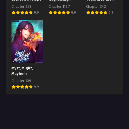
Knight
Future
August 1, 2026
Chapter 223
Chapter 112.7
Chapter 342
9.9
9.9
9.8
Chapter 144
August 1, 2026
Chapter 143
August 1, 2026
Chapter 142
August 1, 2026
Myst, Might,
Chapter 141
Mayhem
August 1, 2026
Chapter 109
Chapter 140
9.9
August 1, 2026
Chapter 139
August 1, 2026
Chapter 138
August 1, 2026