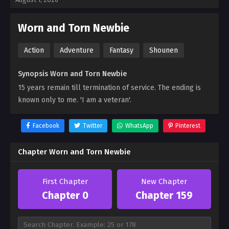
Worn and Torn Newbie
Action
Adventure
Fantasy
Shounen
Synopsis Worn and Torn Newbie
15 years remain till termination of service. The ending is
known only to me. 'I am a veteran'.
Facebook
Twitter
WhatsApp
Pinterest
Chapter Worn and Torn Newbie
First Chapter
New Chapter
Chapter 0
Chapter 159