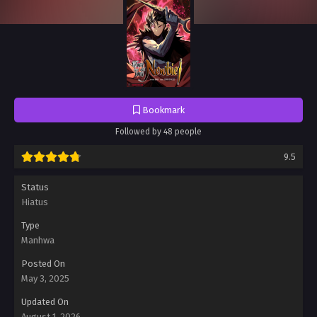
Bookmark
Followed by 48 people
9.5
Status
Hiatus
Type
Manhwa
Posted On
May 3, 2025
Updated On
August 1, 2026