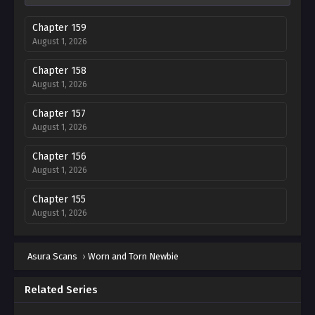
Chapter 159
August 1, 2026
Chapter 158
August 1, 2026
Chapter 157
August 1, 2026
Chapter 156
August 1, 2026
Chapter 155
August 1, 2026
Chapter 154
Asura Scans
August 1, 2026
›
Worn and Torn Newbie
Chapter 153
Related Series
August 1, 2026