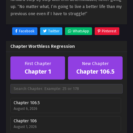
up. “No matter what, I’m going to live a better life than my
previous one even if I have to struggle!”
Facebook
Twitter
WhatsApp
Pinterest
Chapter Worthless Regression
First Chapter
New Chapter
Chapter 1
Chapter 106.5
Chapter 106.5
August 6, 2026
Chapter 106
August 1, 2026