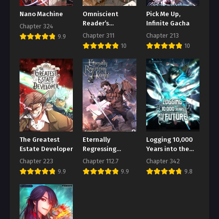
August 1, 2026
Nano Machine
Omniscient
Pick Me Up,
Reader’s
Infinite Gacha
Chapter 324
Chapter 97
Viewpoint
Chapter 311
Chapter 213
9.9
August 1, 2026
10
10
Chapter 96
August 1, 2026
Chapter 95
August 1, 2026
Chapter 94
August 1, 2026
The Greatest
Eternally
Logging 10,000
Chapter 93
Estate Developer
Regressing
Years into the
Knight
Future
August 1, 2026
Chapter 223
Chapter 112.7
Chapter 342
9.9
9.9
9.8
Chapter 92
August 1, 2026
Chapter 91
August 1, 2026