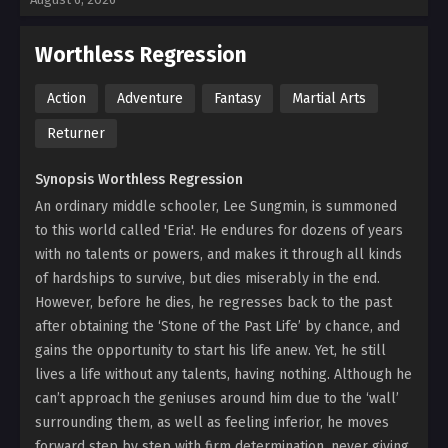
Worthless Regression
Action
Adventure
Fantasy
Martial Arts
Returner
Synopsis Worthless Regression
An ordinary middle schooler, Lee Sungmin, is summoned
to this world called 'Eria'. He endures for dozens of years
with no talents or powers, and makes it through all kinds
of hardships to survive, but dies miserably in the end.
However, before he dies, he regresses back to the past
after obtaining the ‘Stone of the Past Life’ by chance, and
gains the opportunity to start his life anew. Yet, he still
lives a life without any talents, having nothing. Although he
can’t approach the geniuses around him due to the ‘wall’
surrounding them, as well as feeling inferior, he moves
forward step by step with firm determination, never giving