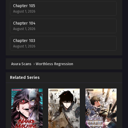
Chapter 105
August 1, 2026
Chapter 104
August 1, 2026
Chapter 103
August 1, 2026
Chapter 102
Asura Scans
August 1, 2026
›
Worthless Regression
Chapter 101
Related Series
August 1, 2026
Chapter 100
August 1, 2026
Chapter 99
August 1, 2026
Chapter 98