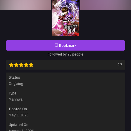
Bookmark
Followed by 95 people
9.7
Status
Ongoing
Type
Manhwa
Posted On
May 3, 2025
Updated On
August 6, 2026