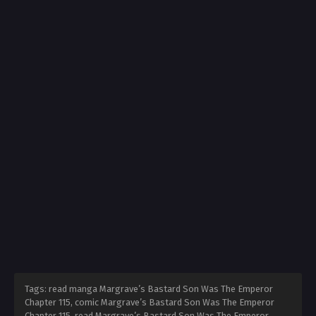
Tags: read manga Margrave’s Bastard Son Was The Emperor
Chapter 115, comic Margrave’s Bastard Son Was The Emperor
Chapter 115, read Margrave’s Bastard Son Was The Emperor