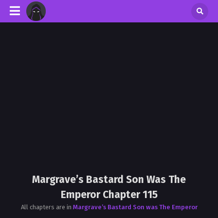
Margrave’s Bastard Son Was The
Emperor Chapter 115
All chapters are in
Margrave’s Bastard Son was The Emperor