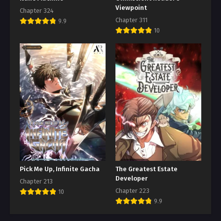
Viewpoint
Chapter 324
Chapter 311
9.9
10
Pick Me Up, Infinite Gacha
The Greatest Estate
Developer
Chapter 213
Chapter 223
10
9.9