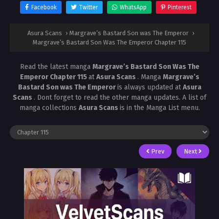
Facebook
Twitter
WhatsApp
Pinterest
Asura Scans
›
Margrave’s Bastard Son was The Emperor
›
Margrave’s Bastard Son Was The Emperor Chapter 115
Read the latest manga
Margrave’s Bastard Son Was The
Emperor Chapter 115
at
Asura Scans
. Manga
Margrave’s
Bastard Son was The Emperor
is always updated at
Asura
Scans
. Dont forget to read the other manga updates. A list of
manga collections
Asura Scans
is in the Manga List menu.
Prev
Next