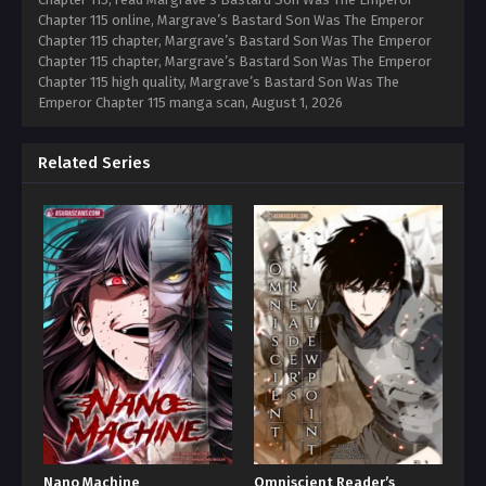
Chapter 115 online, Margrave’s Bastard Son Was The Emperor
Chapter 115 chapter, Margrave’s Bastard Son Was The Emperor
Chapter 115 chapter, Margrave’s Bastard Son Was The Emperor
Chapter 115 high quality, Margrave’s Bastard Son Was The
Emperor Chapter 115 manga scan,
August 1, 2026
Related Series
Nano Machine
Omniscient Reader’s