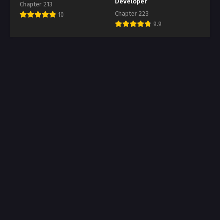
Developer
Chapter 213
Chapter 223
10
9.9