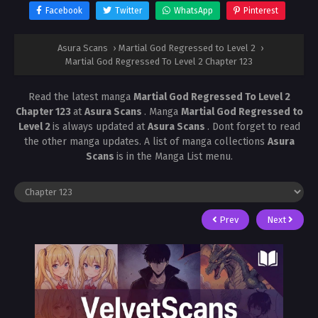
Facebook
Twitter
WhatsApp
Pinterest
Asura Scans
›
Martial God Regressed to Level 2
›
Martial God Regressed To Level 2 Chapter 123
Read the latest manga
Martial God Regressed To Level 2
Chapter 123
at
Asura Scans
. Manga
Martial God Regressed to
Level 2
is always updated at
Asura Scans
. Dont forget to read
the other manga updates. A list of manga collections
Asura
Scans
is in the Manga List menu.
Prev
Next