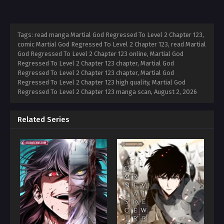
Tags: read manga Martial God Regressed To Level 2 Chapter 123,
comic Martial God Regressed To Level 2 Chapter 123, read Martial
God Regressed To Level 2 Chapter 123 online, Martial God
Regressed To Level 2 Chapter 123 chapter, Martial God
Regressed To Level 2 Chapter 123 chapter, Martial God
Regressed To Level 2 Chapter 123 high quality, Martial God
Regressed To Level 2 Chapter 123 manga scan,
August 2, 2026
Related Series