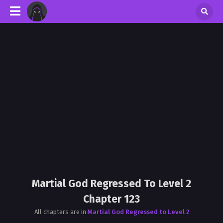
Martial God Regressed To Level 2
Chapter 123
All chapters are in
Martial God Regressed to Level 2