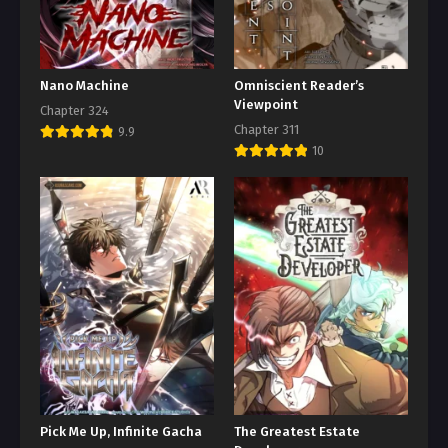
Nano Machine
Omniscient Reader’s
Viewpoint
Chapter 324
Chapter 311
9.9
10
Pick Me Up, Infinite Gacha
The Greatest Estate