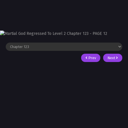
Prev
Next