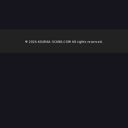
© 2026 ASURAA-SCANS.COM All rights reserved.