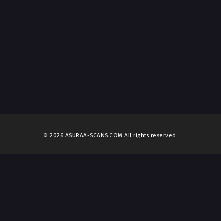
© 2026 ASURAA-SCANS.COM All rights reserved.