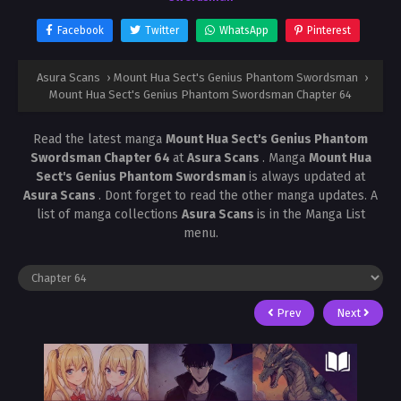
Facebook
Twitter
WhatsApp
Pinterest
Asura Scans
›
Mount Hua Sect's Genius Phantom Swordsman
›
Mount Hua Sect's Genius Phantom Swordsman Chapter 64
Read the latest manga
Mount Hua Sect's Genius Phantom
Swordsman Chapter 64
at
Asura Scans
. Manga
Mount Hua
Sect's Genius Phantom Swordsman
is always updated at
Asura Scans
. Dont forget to read the other manga updates. A
list of manga collections
Asura Scans
is in the Manga List
menu.
Prev
Next