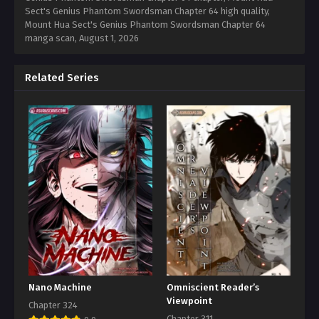
Sect's Genius Phantom Swordsman Chapter 64 high quality,
Mount Hua Sect's Genius Phantom Swordsman Chapter 64
manga scan,
August 1, 2026
Related Series
Nano Machine
Omniscient Reader’s
Viewpoint
Chapter 324
Chapter 311