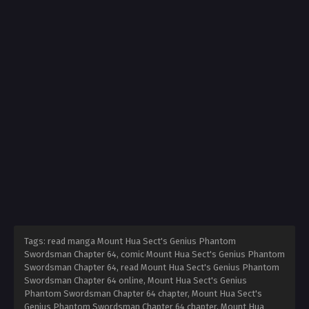
Tags: read manga Mount Hua Sect's Genius Phantom
Swordsman Chapter 64, comic Mount Hua Sect's Genius Phantom
Swordsman Chapter 64, read Mount Hua Sect's Genius Phantom
Swordsman Chapter 64 online, Mount Hua Sect's Genius
Phantom Swordsman Chapter 64 chapter, Mount Hua Sect's
Genius Phantom Swordsman Chapter 64 chapter, Mount Hua