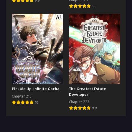
9.9
10
Pick Me Up, Infinite Gacha
The Greatest Estate
Developer
Chapter 213
Chapter 223
10
9.9