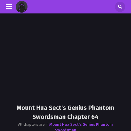
Mount Hua Sect's Genius Phantom
Swordsman Chapter 64
All chapters are in
Mount Hua Sect's Genius Phantom
Swordsman