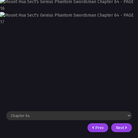
Prev
Next