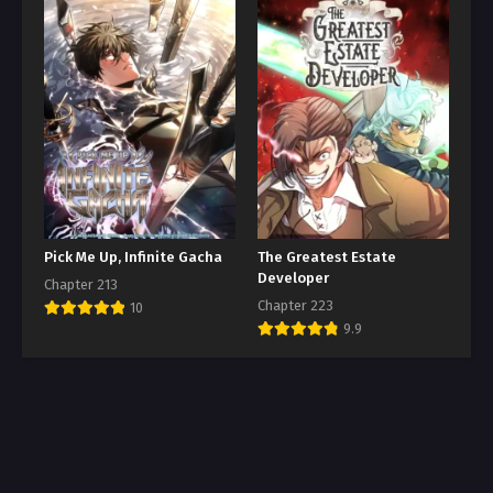
Pick Me Up, Infinite Gacha
The Greatest Estate
Developer
Chapter 213
Chapter 223
10
9.9