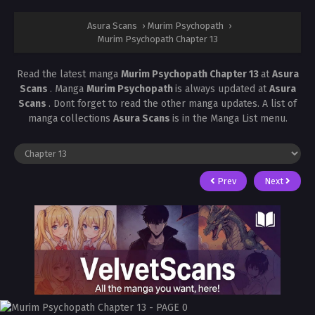
Asura Scans
›
Murim Psychopath
›
Murim Psychopath Chapter 13
Read the latest manga
Murim Psychopath Chapter 13
at
Asura
Scans
. Manga
Murim Psychopath
is always updated at
Asura
Scans
. Dont forget to read the other manga updates. A list of
manga collections
Asura Scans
is in the Manga List menu.
Prev
Next