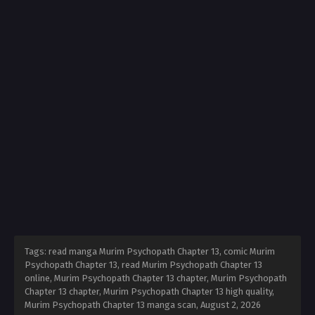
Tags: read manga Murim Psychopath Chapter 13, comic Murim
Psychopath Chapter 13, read Murim Psychopath Chapter 13
online, Murim Psychopath Chapter 13 chapter, Murim Psychopath
Chapter 13 chapter, Murim Psychopath Chapter 13 high quality,
Murim Psychopath Chapter 13 manga scan,
August 2, 2026