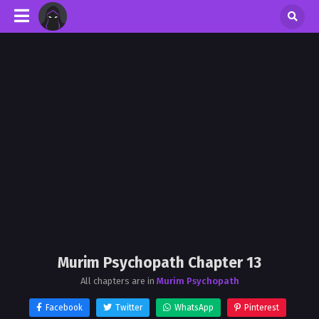
Murim Psychopath Chapter 13
All chapters are in
Murim Psychopath
Facebook
Twitter
WhatsApp
Pinterest