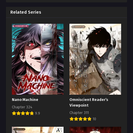
Related Series
Nano Machine
Omniscient Reader’s
Viewpoint
Chapter 324
Chapter 311
9.9
10