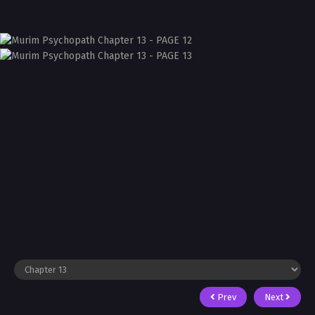
Prev
Next