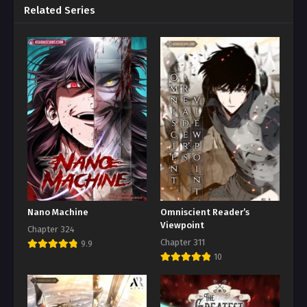
Related Series
Nano Machine
Omniscient Reader’s
Viewpoint
Chapter 324
Chapter 311
9.9
10