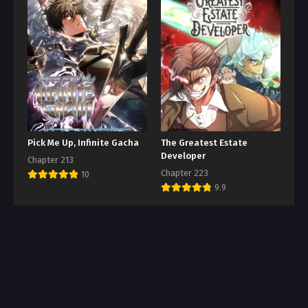
Pick Me Up, Infinite Gacha
The Greatest Estate
Developer
Chapter 213
Chapter 223
10
9.9