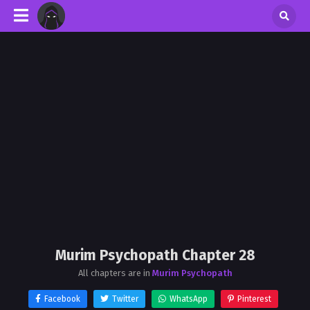
Murim Psychopath Chapter 28
All chapters are in
Murim Psychopath
Facebook
Twitter
WhatsApp
Pinterest