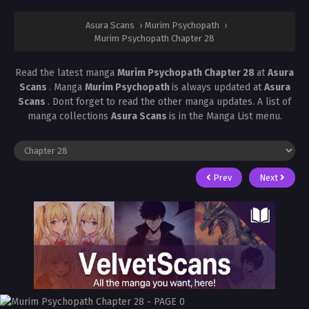
Asura Scans
›
Murim Psychopath
›
Murim Psychopath Chapter 28
Read the latest manga
Murim Psychopath Chapter 28
at
Asura
Scans
. Manga
Murim Psychopath
is always updated at
Asura
Scans
. Dont forget to read the other manga updates. A list of
manga collections
Asura Scans
is in the Manga List menu.
Prev
Next