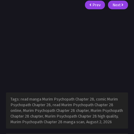
Prev
Next
Tags: read manga Murim Psychopath Chapter 28, comic Murim
Psychopath Chapter 28, read Murim Psychopath Chapter 28
online, Murim Psychopath Chapter 28 chapter, Murim Psychopath
Chapter 28 chapter, Murim Psychopath Chapter 28 high quality,
Murim Psychopath Chapter 28 manga scan,
August 2, 2026