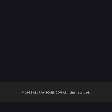
© 2026 ASURAA-SCANS.COM All rights reserved.