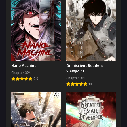
Nano Machine
Omniscient Reader’s
Viewpoint
Chapter 324
Chapter 311
9.9
10