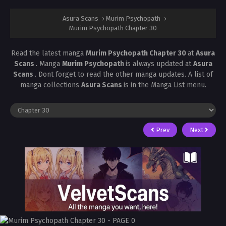
Asura Scans
›
Murim Psychopath
›
Murim Psychopath Chapter 30
Read the latest manga
Murim Psychopath Chapter 30
at
Asura
Scans
. Manga
Murim Psychopath
is always updated at
Asura
Scans
. Dont forget to read the other manga updates. A list of
manga collections
Asura Scans
is in the Manga List menu.
Prev
Next