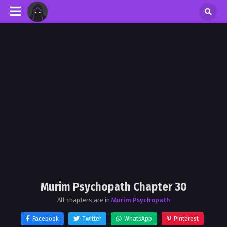
Murim Psychopath Chapter 30
All chapters are in
Murim Psychopath
Facebook
Twitter
WhatsApp
Pinterest