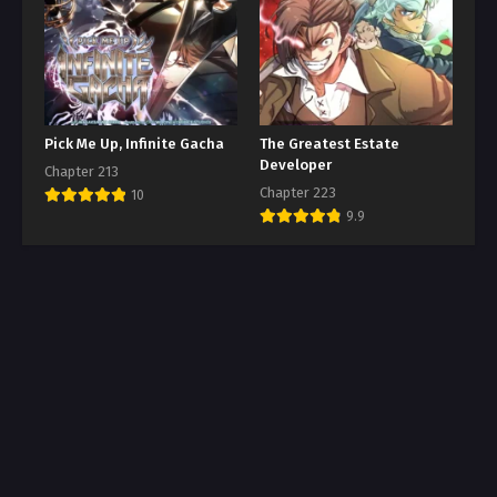
Pick Me Up, Infinite Gacha
The Greatest Estate
Developer
Chapter 213
Chapter 223
10
9.9