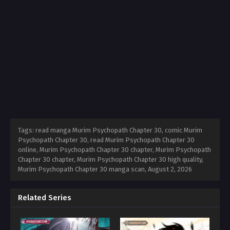
Tags: read manga Murim Psychopath Chapter 30, comic Murim
Psychopath Chapter 30, read Murim Psychopath Chapter 30
online, Murim Psychopath Chapter 30 chapter, Murim Psychopath
Chapter 30 chapter, Murim Psychopath Chapter 30 high quality,
Murim Psychopath Chapter 30 manga scan,
August 2, 2026
Related Series