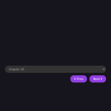
Prev
Next