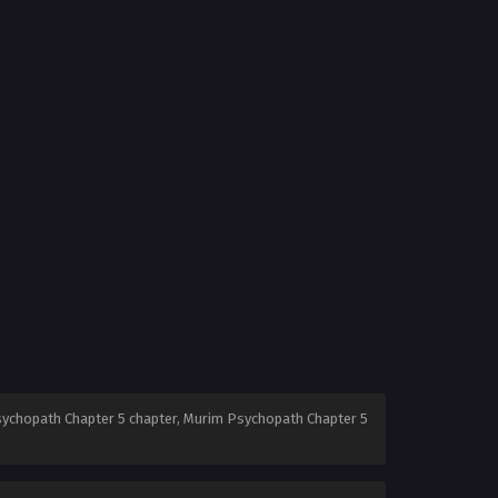
ychopath Chapter 5 chapter, Murim Psychopath Chapter 5