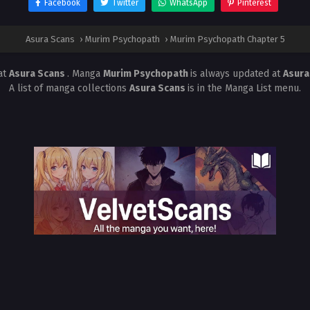
Facebook
Twitter
WhatsApp
Pinterest
Asura Scans
›
Murim Psychopath
›
Murim Psychopath Chapter 5
at
Asura Scans
. Manga
Murim Psychopath
is always updated at
Asura
A list of manga collections
Asura Scans
is in the Manga List menu.