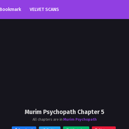
Bookmark
VELVET SCANS
Murim Psychopath Chapter 5
All chapters are in
Murim Psychopath