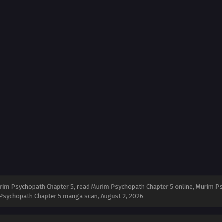
im Psychopath Chapter 5, read Murim Psychopath Chapter 5 online, Murim Ps
m Psychopath Chapter 5 manga scan,
August 2, 2026