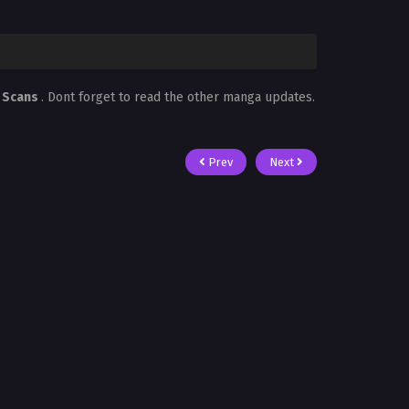
 Scans
. Dont forget to read the other manga updates.
Prev
Next