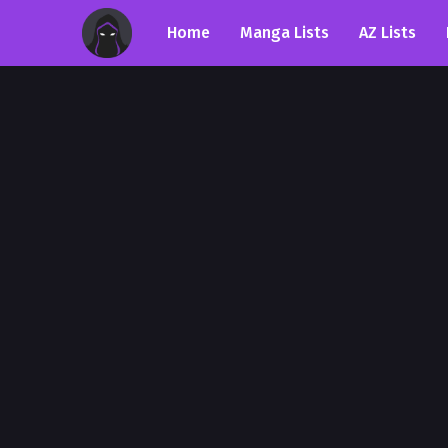
Home
Manga Lists
AZ Lists