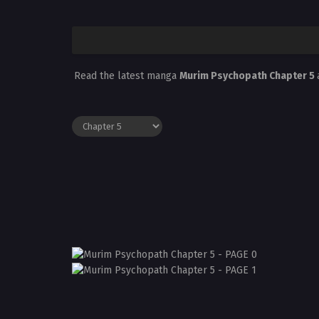
Read the latest manga
Murim Psychopath Chapter 5