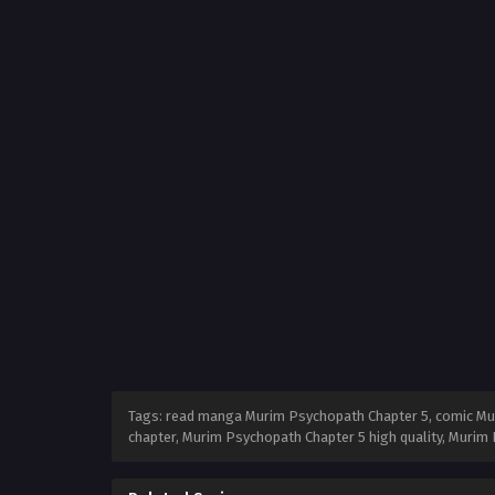
Tags: read manga Murim Psychopath Chapter 5, comic Mur
chapter, Murim Psychopath Chapter 5 high quality, Muri