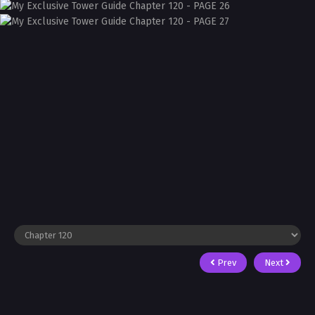
Prev
Next