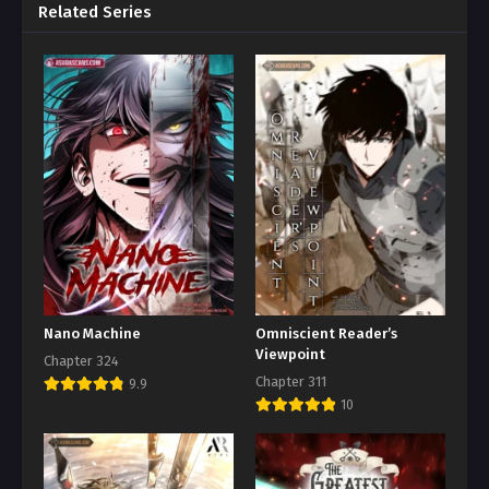
Related Series
Nano Machine
Omniscient Reader’s
Viewpoint
Chapter 324
Chapter 311
9.9
10