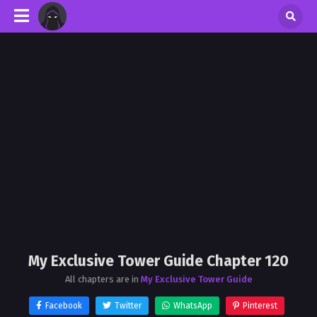
My Exclusive Tower Guide Chapter 120
All chapters are in
My Exclusive Tower Guide
Facebook
Twitter
WhatsApp
Pinterest