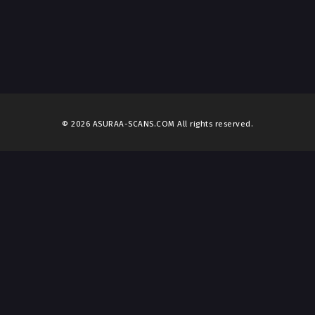
© 2026 ASURAA-SCANS.COM All rights reserved.