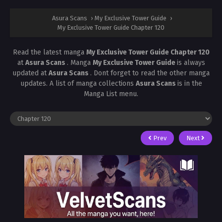
Asura Scans
›
My Exclusive Tower Guide
›
My Exclusive Tower Guide Chapter 120
Read the latest manga
My Exclusive Tower Guide Chapter 120
at
Asura Scans
. Manga
My Exclusive Tower Guide
is always
updated at
Asura Scans
. Dont forget to read the other manga
updates. A list of manga collections
Asura Scans
is in the
Manga List menu.
Prev
Next