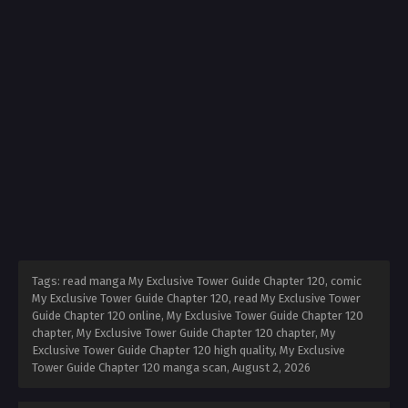
Tags: read manga My Exclusive Tower Guide Chapter 120, comic
My Exclusive Tower Guide Chapter 120, read My Exclusive Tower
Guide Chapter 120 online, My Exclusive Tower Guide Chapter 120
chapter, My Exclusive Tower Guide Chapter 120 chapter, My
Exclusive Tower Guide Chapter 120 high quality, My Exclusive
Tower Guide Chapter 120 manga scan,
August 2, 2026