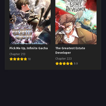
Pick Me Up, Infinite Gacha
The Greatest Estate
Developer
Chapter 213
Chapter 223
10
9.9