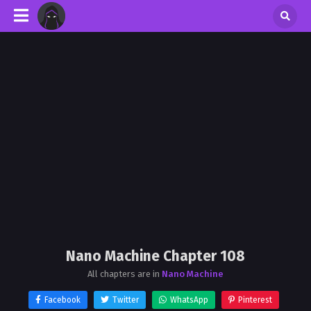
Nano Machine Chapter 108
All chapters are in
Nano Machine
Facebook
Twitter
WhatsApp
Pinterest