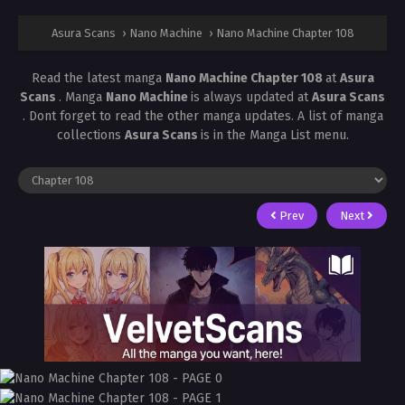
Asura Scans
›
Nano Machine
›
Nano Machine Chapter 108
Read the latest manga
Nano Machine Chapter 108
at
Asura
Scans
. Manga
Nano Machine
is always updated at
Asura Scans
. Dont forget to read the other manga updates. A list of manga
collections
Asura Scans
is in the Manga List menu.
Prev
Next