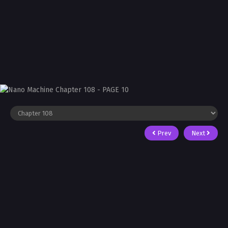
Prev
Next