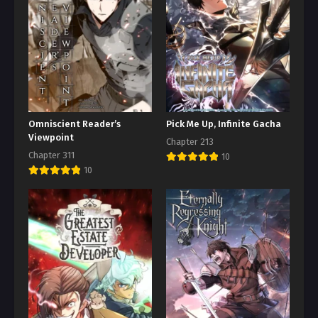
Omniscient Reader’s
Pick Me Up, Infinite Gacha
Viewpoint
Chapter 213
Chapter 311
10
10