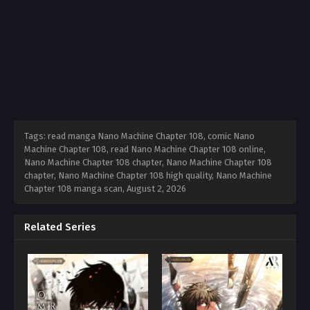
Tags: read manga Nano Machine Chapter 108, comic Nano
Machine Chapter 108, read Nano Machine Chapter 108 online,
Nano Machine Chapter 108 chapter, Nano Machine Chapter 108
chapter, Nano Machine Chapter 108 high quality, Nano Machine
Chapter 108 manga scan,
August 2, 2026
Related Series