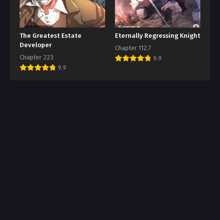
The Greatest Estate
Eternally Regressing Knight
Developer
Chapter 112.7
Chapter 223
9.9
9.9