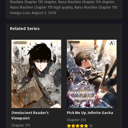
Machine Chapter 110 chapter, Nano Machine Chapter 110 chapter,
Nano Machine Chapter 110 high quality, Nano Machine Chapter 110
manga scan,
August 2, 2026
Related Series
Omniscient Reader’s
Pick Me Up, Infinite Gacha
Viewpoint
Chapter 213
Chapter 311
10