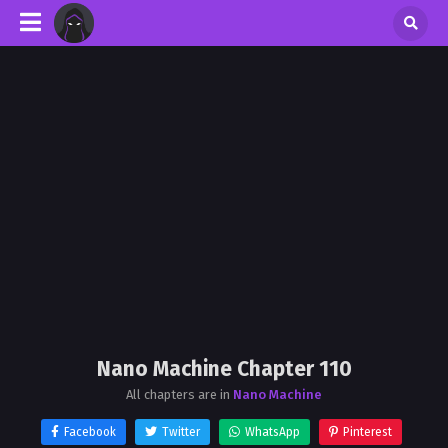
Nano Machine Chapter 110
All chapters are in
Nano Machine
Facebook
Twitter
WhatsApp
Pinterest