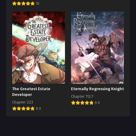
10
The Greatest Estate
Eternally Regressing Knight
Developer
Chapter 112.7
Chapter 223
9.9
9.9