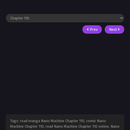
Prev
Next
Tags: read manga Nano Machine Chapter 110, comic Nano
Machine Chapter 110, read Nano Machine Chapter 110 online, Nano