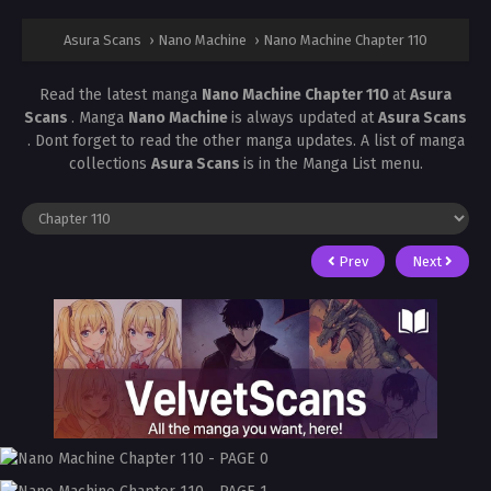
Asura Scans
›
Nano Machine
›
Nano Machine Chapter 110
Read the latest manga
Nano Machine Chapter 110
at
Asura
Scans
. Manga
Nano Machine
is always updated at
Asura Scans
. Dont forget to read the other manga updates. A list of manga
collections
Asura Scans
is in the Manga List menu.
Prev
Next