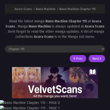
Asura Scans
›
Nano Machine
›
Nano Machine Chapter 115
Read the latest manga
Nano Machine Chapter 115
at
Asura
Scans
. Manga
Nano Machine
is always updated at
Asura Scans
. Dont forget to read the other manga updates. A list of manga
collections
Asura Scans
is in the Manga List menu.
Prev
Next