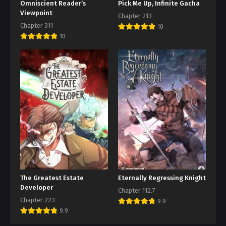
Omniscient Reader’s
Pick Me Up, Infinite Gacha
Viewpoint
Chapter 213
Chapter 311
10
10
The Greatest Estate
Eternally Regressing Knight
Developer
Chapter 112.7
Chapter 223
9.9
9.9