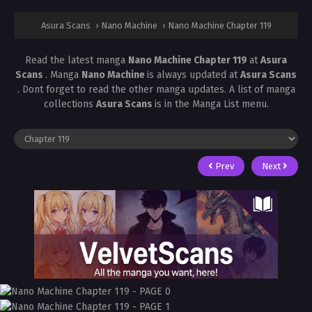
Asura Scans
›
Nano Machine
›
Nano Machine Chapter 119
Read the latest manga
Nano Machine Chapter 119
at
Asura
Scans
. Manga
Nano Machine
is always updated at
Asura Scans
. Dont forget to read the other manga updates. A list of manga
collections
Asura Scans
is in the Manga List menu.
Prev
Next