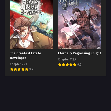
The Greatest Estate
Eternally Regressing Knight
Developer
Chapter 112.7
Chapter 223
9.9
9.9