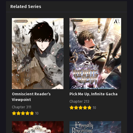
Related Series
Omniscient Reader’s
Pick Me Up, Infinite Gacha
Viewpoint
Chapter 213
Chapter 311
10
10