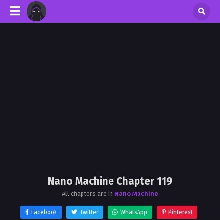
Nano Machine Chapter 119
All chapters are in
Nano Machine
Facebook
Twitter
WhatsApp
Pinterest