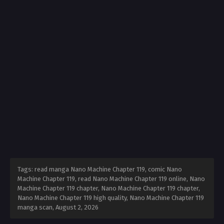
Tags: read manga Nano Machine Chapter 119, comic Nano
Machine Chapter 119, read Nano Machine Chapter 119 online, Nano
Machine Chapter 119 chapter, Nano Machine Chapter 119 chapter,
Nano Machine Chapter 119 high quality, Nano Machine Chapter 119
manga scan,
August 2, 2026