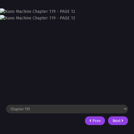
Prev
Next