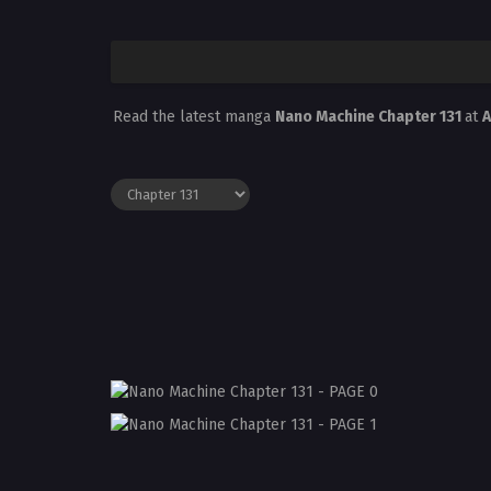
Read the latest manga
Nano Machine Chapter 131
at
A