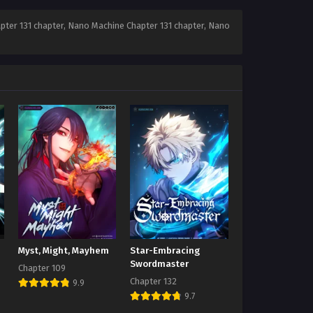
ter 131 chapter, Nano Machine Chapter 131 chapter, Nano
Myst, Might, Mayhem
Star-Embracing
Swordmaster
Chapter 109
Chapter 132
9.9
9.7