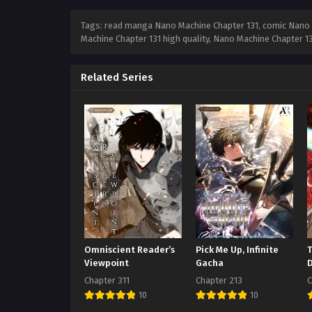
Tags: read manga Nano Machine Chapter 131, comic Nano M
Machine Chapter 131 high quality, Nano Machine Chapter 
Related Series
Omniscient Reader’s
Pick Me Up, Infinite
Viewpoint
Gacha
Chapter 311
Chapter 213
C
10
10