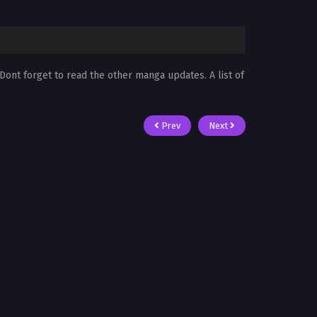
 Dont forget to read the other manga updates. A list of
Prev
Next