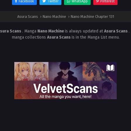
Facebook
Twitter
WhatsApp
Pinterest
Asura Scans
›
Nano Machine
›
Nano Machine Chapter 131
sura Scans
. Manga
Nano Machine
is always updated at
Asura Scans
.
manga collections
Asura Scans
is in the Manga List menu.