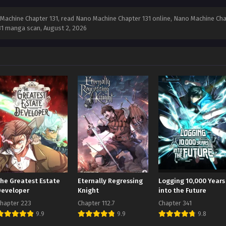
achine Chapter 131, read Nano Machine Chapter 131 online, Nano Machine Chap
131 manga scan,
August 2, 2026
The Greatest Estate
Eternally Regressing
Logging 10,000 Years
Developer
Knight
into the Future
hapter 223
Chapter 112.7
Chapter 341
9.9
9.9
9.8