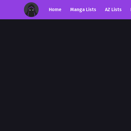
Home
Manga Lists
AZ Lists