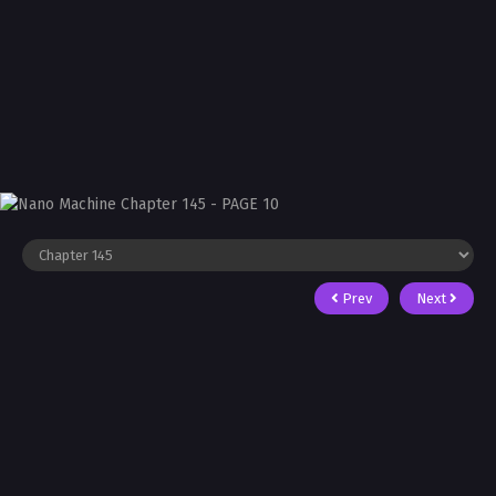
Prev
Next