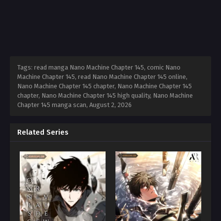
Tags: read manga Nano Machine Chapter 145, comic Nano
Machine Chapter 145, read Nano Machine Chapter 145 online,
Nano Machine Chapter 145 chapter, Nano Machine Chapter 145
chapter, Nano Machine Chapter 145 high quality, Nano Machine
Chapter 145 manga scan,
August 2, 2026
Related Series