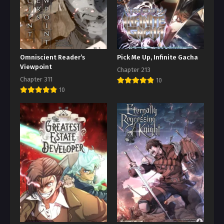
Omniscient Reader’s
Pick Me Up, Infinite Gacha
Viewpoint
Chapter 213
Chapter 311
10
10