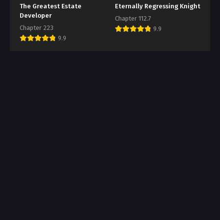
The Greatest Estate
Eternally Regressing Knight
Developer
Chapter 112.7
Chapter 223
9.9
9.9