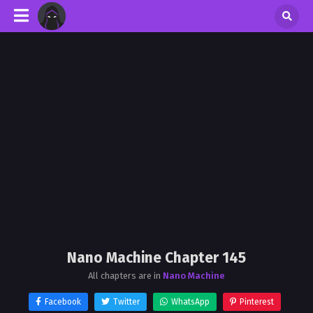
Nano Machine Chapter 145
All chapters are in
Nano Machine
Facebook
Twitter
WhatsApp
Pinterest