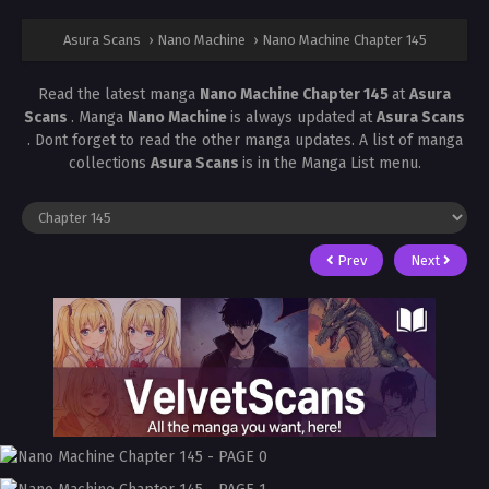
Asura Scans
›
Nano Machine
›
Nano Machine Chapter 145
Read the latest manga
Nano Machine Chapter 145
at
Asura
Scans
. Manga
Nano Machine
is always updated at
Asura Scans
. Dont forget to read the other manga updates. A list of manga
collections
Asura Scans
is in the Manga List menu.
Prev
Next