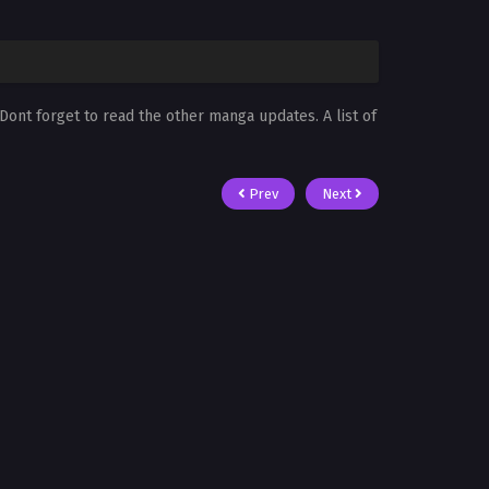
 Dont forget to read the other manga updates. A list of
Prev
Next