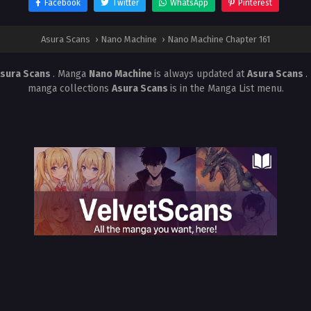
Facebook
Twitter
WhatsApp
Pinterest
Asura Scans
›
Nano Machine
›
Nano Machine Chapter 161
sura Scans
. Manga
Nano Machine
is always updated at
Asura Scans
.
manga collections
Asura Scans
is in the Manga List menu.