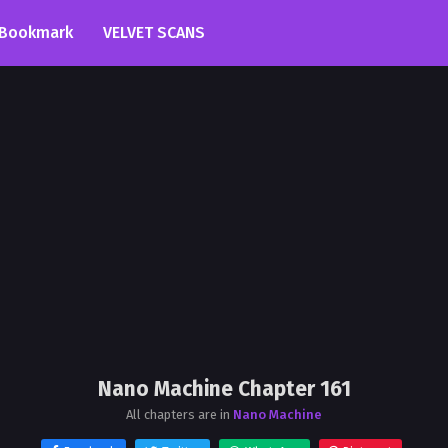
Bookmark
VELVET SCANS
Nano Machine Chapter 161
All chapters are in
Nano Machine