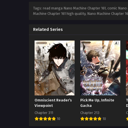
Tags: read manga Nano Machine Chapter 161, comic Nano M
Machine Chapter 161 high quality, Nano Machine Chapter 
Related Series
Omniscient Reader’s
Pick Me Up, Infinite
Viewpoint
Gacha
Chapter 311
Chapter 213
C
10
10