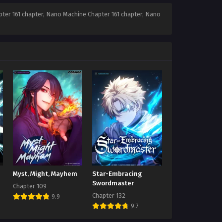
ter 161 chapter, Nano Machine Chapter 161 chapter, Nano
Myst, Might, Mayhem
Star-Embracing
Swordmaster
Chapter 109
Chapter 132
9.9
9.7