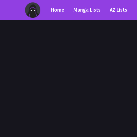
Home
Manga Lists
AZ Lists