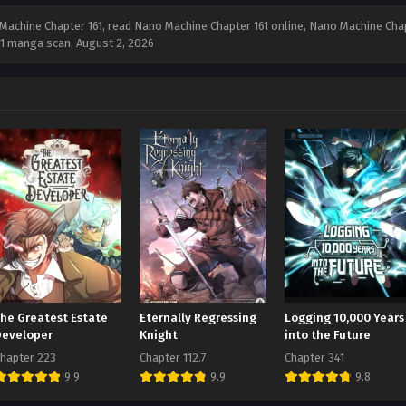
achine Chapter 161, read Nano Machine Chapter 161 online, Nano Machine Chap
161 manga scan,
August 2, 2026
The Greatest Estate
Eternally Regressing
Logging 10,000 Years
Developer
Knight
into the Future
hapter 223
Chapter 112.7
Chapter 341
9.9
9.9
9.8