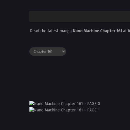
Read the latest manga
Nano Machine Chapter 161
at
A