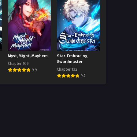
Myst, Might, Mayhem
Star-Embracing
Swordmaster
Chapter 109
Chapter 132
9.9
9.7