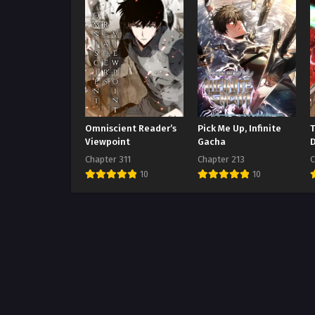
Omniscient Reader’s
Pick Me Up, Infinite
Viewpoint
Gacha
Chapter 311
Chapter 213
C
10
10