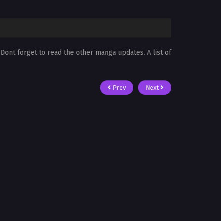
. Dont forget to read the other manga updates. A list of
Prev
Next