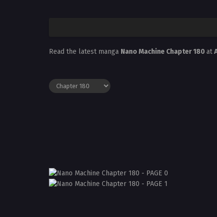
Read the latest manga
Nano Machine Chapter 180
at