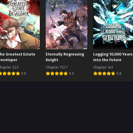
The Greatest Estate
Eternally Regressing
Logging 10,000 Years
Developer
Knight
into the Future
hapter 223
Chapter 112.7
Chapter 341
9.9
9.9
9.8