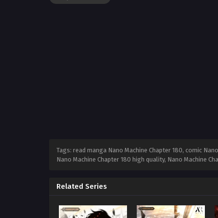
Tags: read manga Nano Machine Chapter 180, comic Nano 
Nano Machine Chapter 180 high quality, Nano Machine Ch
Related Series