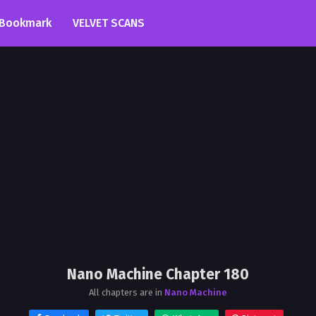
Bookmark
VELVET SCANS
Nano Machine Chapter 180
All chapters are in
Nano Machine