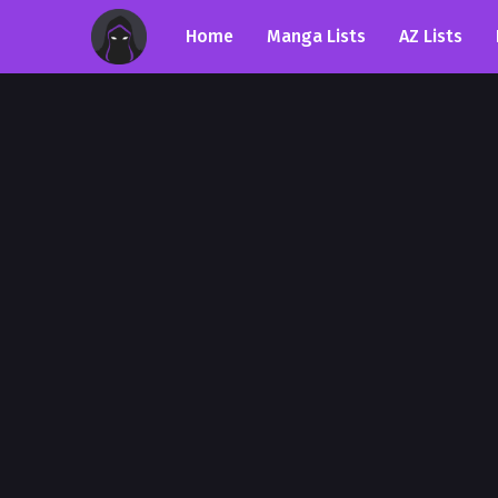
Home
Manga Lists
AZ Lists