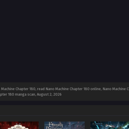
Machine Chapter 180, read Nano Machine Chapter 180 online, Nano Machine Ch
apter 180 manga scan,
August 2, 2026