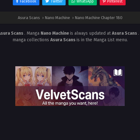
Facebook
Twitter
WhatsApp
Pinterest
Asura Scans
›
Nano Machine
›
Nano Machine Chapter 180
Asura Scans
. Manga
Nano Machine
is always updated at
Asura Scans
manga collections
Asura Scans
is in the Manga List menu.