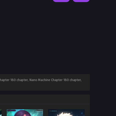
apter 180 chapter, Nano Machine Chapter 180 chapter,