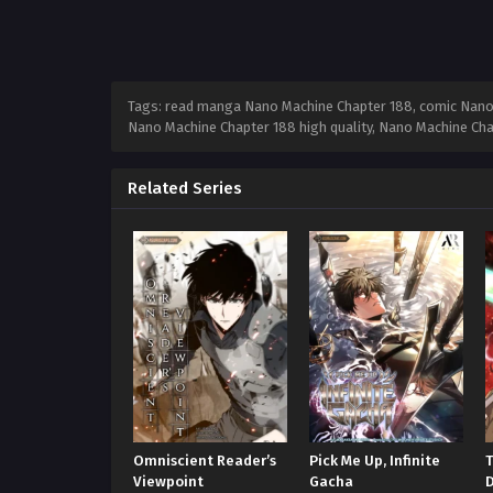
Tags: read manga Nano Machine Chapter 188, comic Nano 
Nano Machine Chapter 188 high quality, Nano Machine Ch
Related Series
Omniscient Reader’s
Pick Me Up, Infinite
Viewpoint
Gacha