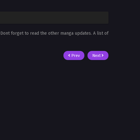
. Dont forget to read the other manga updates. A list of
Prev
Next