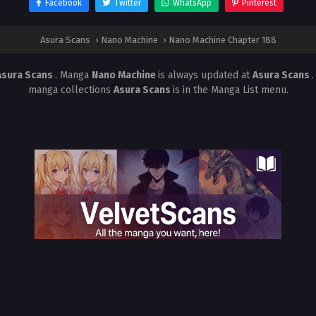
Facebook
Twitter
WhatsApp
Pinterest
Asura Scans
›
Nano Machine
›
Nano Machine Chapter 188
Asura Scans
. Manga
Nano Machine
is always updated at
Asura Scans
manga collections
Asura Scans
is in the Manga List menu.