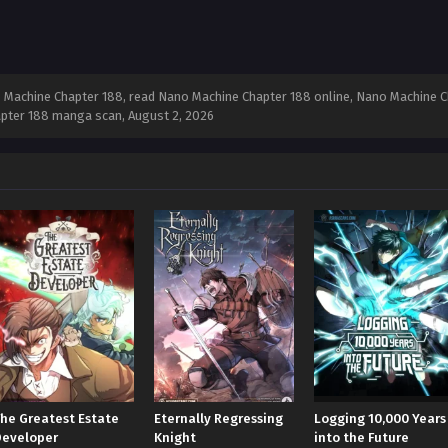
Machine Chapter 188, read Nano Machine Chapter 188 online, Nano Machine Ch
apter 188 manga scan,
August 2, 2026
The Greatest Estate
Eternally Regressing
Logging 10,000 Years
Developer
Knight
into the Future