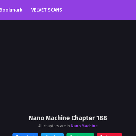
Bookmark
VELVET SCANS
Nano Machine Chapter 188
All chapters are in
Nano Machine