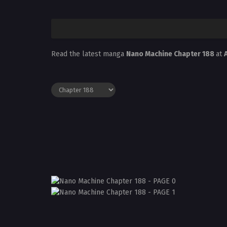
Read the latest manga
Nano Machine Chapter 188
at