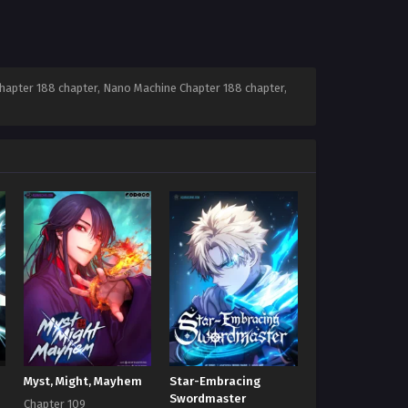
apter 188 chapter, Nano Machine Chapter 188 chapter,
Myst, Might, Mayhem
Star-Embracing
Swordmaster
Chapter 109