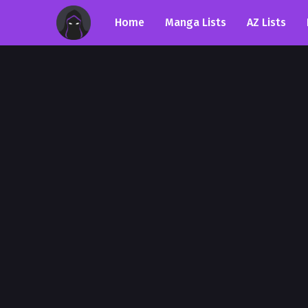
Home
Manga Lists
AZ Lists