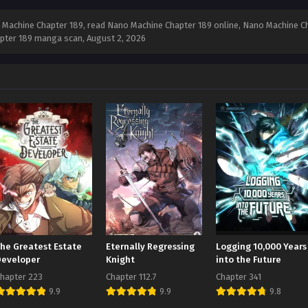
Machine Chapter 189, read Nano Machine Chapter 189 online, Nano Machine Ch
apter 189 manga scan,
August 2, 2026
The Greatest Estate
Eternally Regressing
Logging 10,000 Years
Developer
Knight
into the Future
hapter 223
Chapter 112.7
Chapter 341
9.9
9.9
9.8