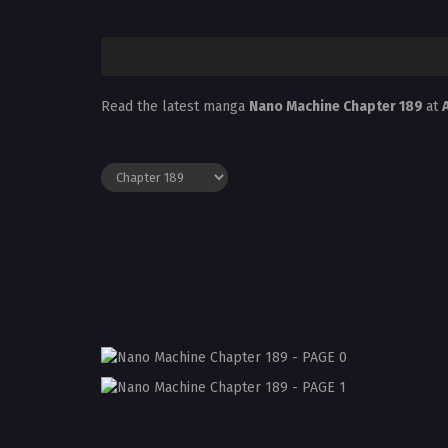
Read the latest manga
Nano Machine Chapter 189
at