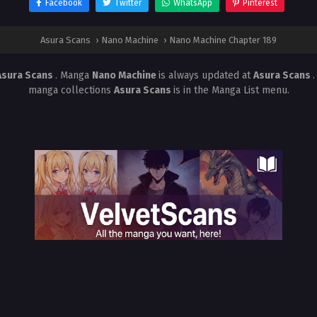
Facebook
Twitter
WhatsApp
Pinterest
Asura Scans
›
Nano Machine
›
Nano Machine Chapter 189
Asura Scans
. Manga
Nano Machine
is always updated at
Asura Scans
manga collections
Asura Scans
is in the Manga List menu.