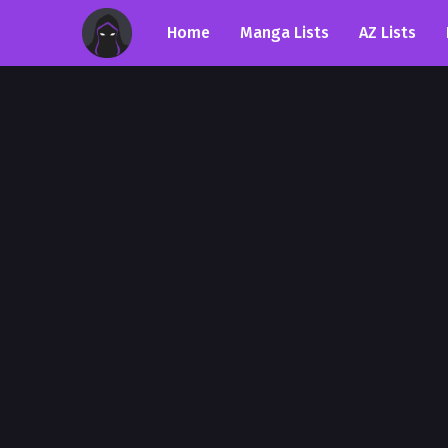
Home
Manga Lists
AZ Lists