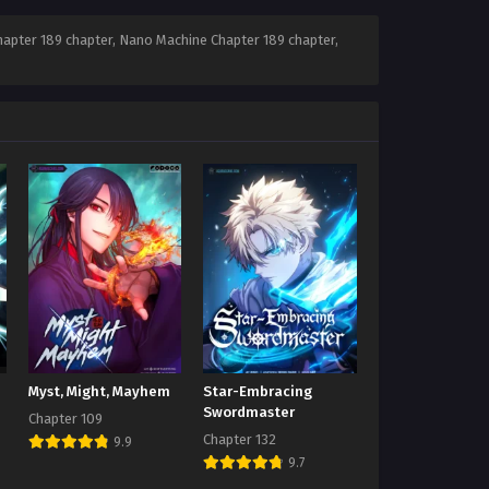
apter 189 chapter, Nano Machine Chapter 189 chapter,
Myst, Might, Mayhem
Star-Embracing
Swordmaster
Chapter 109
Chapter 132
9.9
9.7