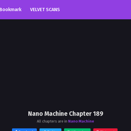
Bookmark
VELVET SCANS
Nano Machine Chapter 189
All chapters are in
Nano Machine