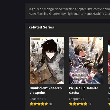
Tags: read manga Nano Machine Chapter 189, comic Nano 
Nano Machine Chapter 189 high quality, Nano Machine Ch
Related Series
Omniscient Reader’s
Pick Me Up, Infinite
Viewpoint
Gacha
Chapter 311
Chapter 213
C
10
10