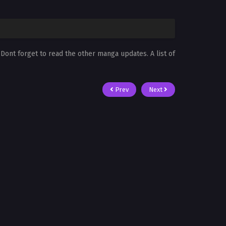
. Dont forget to read the other manga updates. A list of
Prev
Next