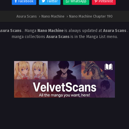
Facebook
Twitter
WhatsApp
Pinterest
Asura Scans
›
Nano Machine
›
Nano Machine Chapter 190
Asura Scans
. Manga
Nano Machine
is always updated at
Asura Scans
manga collections
Asura Scans
is in the Manga List menu.