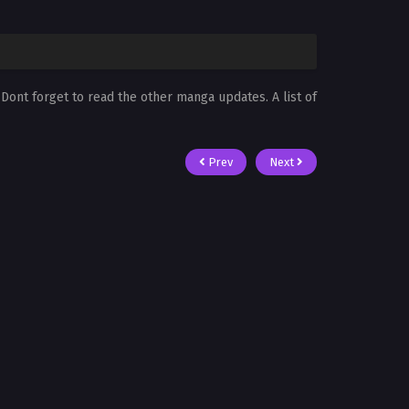
. Dont forget to read the other manga updates. A list of
Prev
Next