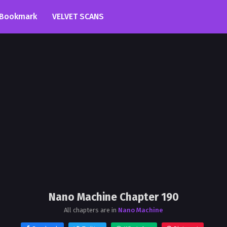
Bookmark
VELVET SCANS
Nano Machine Chapter 190
All chapters are in
Nano Machine