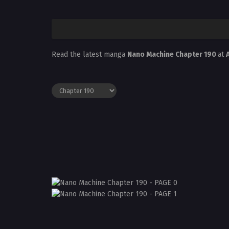
Read the latest manga
Nano Machine Chapter 190
at