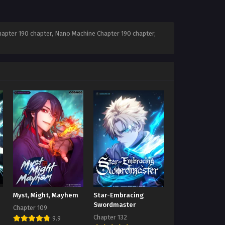
apter 190 chapter, Nano Machine Chapter 190 chapter,
Myst, Might, Mayhem
Star-Embracing
Swordmaster
Chapter 109
Chapter 132
9.9