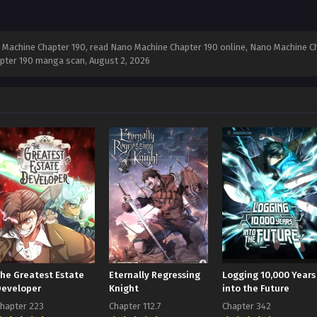
Machine Chapter 190, read Nano Machine Chapter 190 online, Nano Machine Ch
apter 190 manga scan,
August 2, 2026
The Greatest Estate
Eternally Regressing
Logging 10,000 Years
Developer
Knight
into the Future
hapter 223
Chapter 112.7
Chapter 342