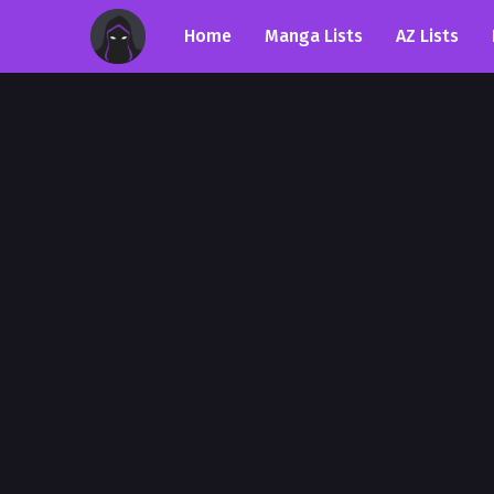
Home
Manga Lists
AZ Lists