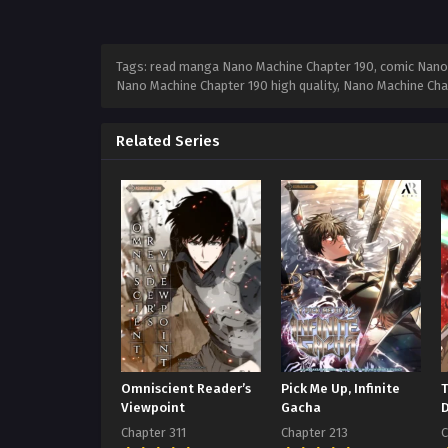
Tags: read manga Nano Machine Chapter 190, comic Nano 
Nano Machine Chapter 190 high quality, Nano Machine Ch
Related Series
Omniscient Reader’s
Pick Me Up, Infinite
Viewpoint
Gacha
Chapter 311
Chapter 213
C