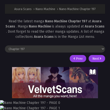
Asura Scans
›
Nano Machine
›
Nano Machine Chapter 197
Read the latest manga
Nano Machine Chapter 197
at
Asura
Scans
. Manga
Nano Machine
is always updated at
Asura Scans
. Dont forget to read the other manga updates. A list of manga
collections
Asura Scans
is in the Manga List menu.
Prev
Next