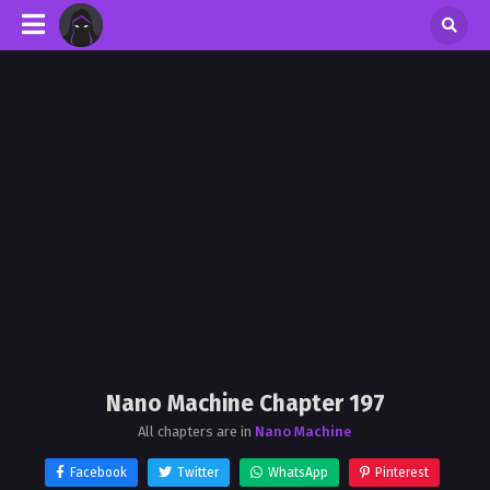
Nano Machine Chapter 197
All chapters are in
Nano Machine
Facebook
Twitter
WhatsApp
Pinterest