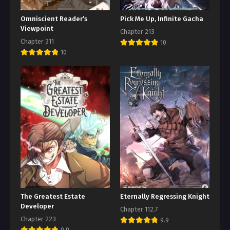
Omniscient Reader’s
Pick Me Up, Infinite Gacha
Viewpoint
Chapter 213
Chapter 311
10
10
The Greatest Estate
Eternally Regressing Knight
Developer
Chapter 112.7
Chapter 223
9.9
9.9