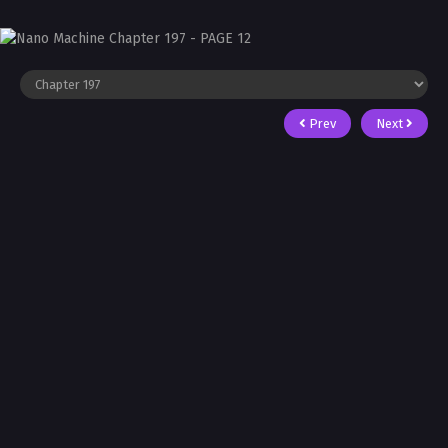
Prev
Next