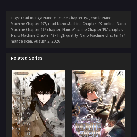
Tags: read manga Nano Machine Chapter 197, comic Nano
Machine Chapter 197, read Nano Machine Chapter 197 online, Nano
Machine Chapter 197 chapter, Nano Machine Chapter 197 chapter,
Nano Machine Chapter 197 high quality, Nano Machine Chapter 197
manga scan,
August 2, 2026
Related Series