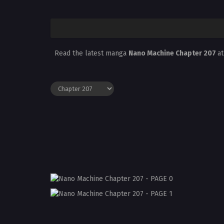
Read the latest manga
Nano Machine Chapter 207
a