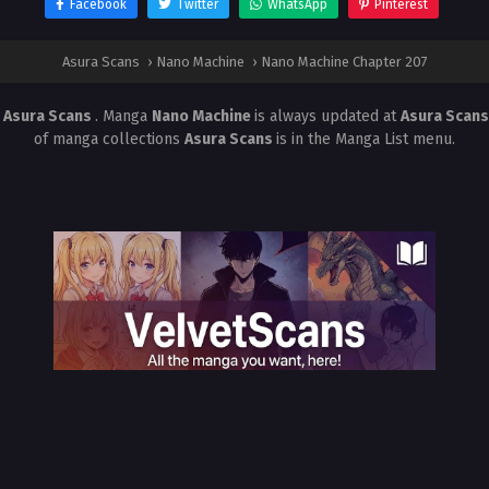
Facebook
Twitter
WhatsApp
Pinterest
Asura Scans
›
Nano Machine
›
Nano Machine Chapter 207
t
Asura Scans
. Manga
Nano Machine
is always updated at
Asura Scan
of manga collections
Asura Scans
is in the Manga List menu.