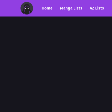
Home
Manga Lists
AZ Lists