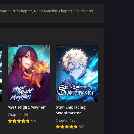
apter 207 chapter, Nano Machine Chapter 207 chapter,
Myst, Might, Mayhem
Star-Embracing
Swordmaster
Chapter 109
Chapter 132
9.9
9.7