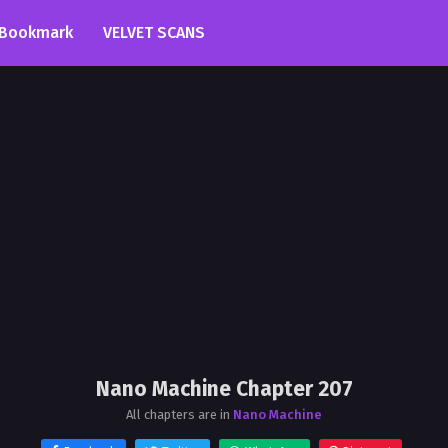
Bookmark
VELVET SCANS
Nano Machine Chapter 207
All chapters are in
Nano Machine