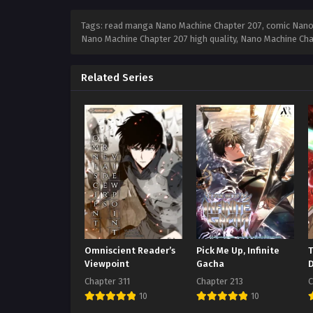
Tags: read manga Nano Machine Chapter 207, comic Nano 
Nano Machine Chapter 207 high quality, Nano Machine Ch
Related Series
Omniscient Reader’s
Pick Me Up, Infinite
Viewpoint
Gacha
Chapter 311
Chapter 213
C
10
10