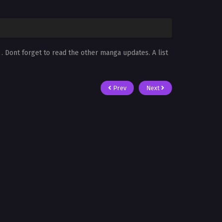
s
. Dont forget to read the other manga updates. A list
Prev
Next