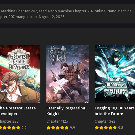
Machine Chapter 207, read Nano Machine Chapter 207 online, Nano Machine Ch
apter 207 manga scan,
August 2, 2026
The Greatest Estate
Eternally Regressing
Logging 10,000 Years
Developer
Knight
into the Future
hapter 223
Chapter 112.7
Chapter 342
9.9
9.9
9.8