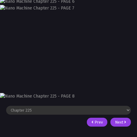
Prev
Next