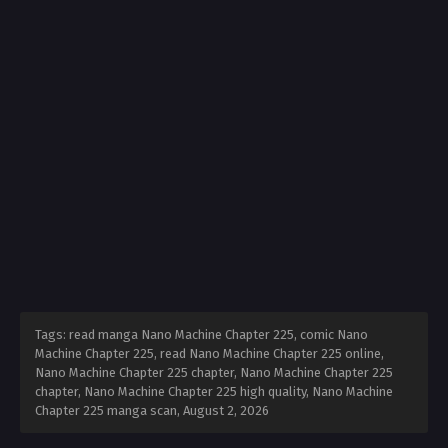
Tags: read manga Nano Machine Chapter 225, comic Nano
Machine Chapter 225, read Nano Machine Chapter 225 online,
Nano Machine Chapter 225 chapter, Nano Machine Chapter 225
chapter, Nano Machine Chapter 225 high quality, Nano Machine
Chapter 225 manga scan,
August 2, 2026