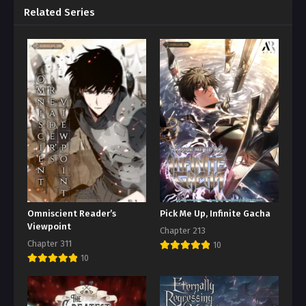
Related Series
Omniscient Reader’s
Pick Me Up, Infinite Gacha
Viewpoint
Chapter 213
Chapter 311
10
10