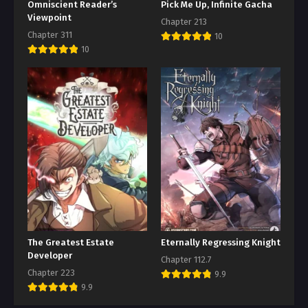
Omniscient Reader’s
Pick Me Up, Infinite Gacha
Viewpoint
Chapter 213
Chapter 311
10
10
The Greatest Estate
Eternally Regressing Knight
Developer
Chapter 112.7
Chapter 223
9.9
9.9