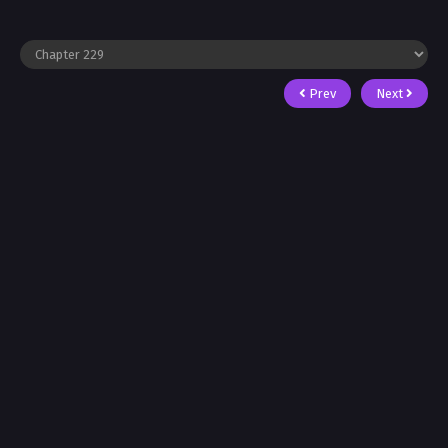
Prev
Next