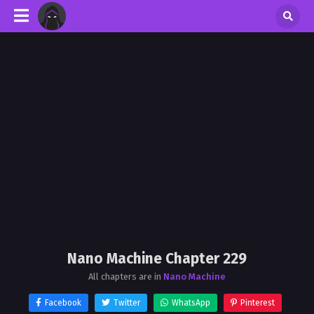
Nano Machine Chapter 229
All chapters are in
Nano Machine
Facebook
Twitter
WhatsApp
Pinterest