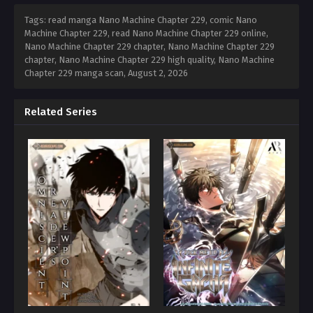
Tags: read manga Nano Machine Chapter 229, comic Nano
Machine Chapter 229, read Nano Machine Chapter 229 online,
Nano Machine Chapter 229 chapter, Nano Machine Chapter 229
chapter, Nano Machine Chapter 229 high quality, Nano Machine
Chapter 229 manga scan,
August 2, 2026
Related Series