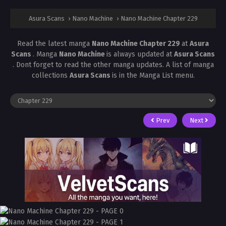
Asura Scans
›
Nano Machine
›
Nano Machine Chapter 229
Read the latest manga
Nano Machine Chapter 229
at
Asura
Scans
. Manga
Nano Machine
is always updated at
Asura Scans
. Dont forget to read the other manga updates. A list of manga
collections
Asura Scans
is in the Manga List menu.
Prev
Next