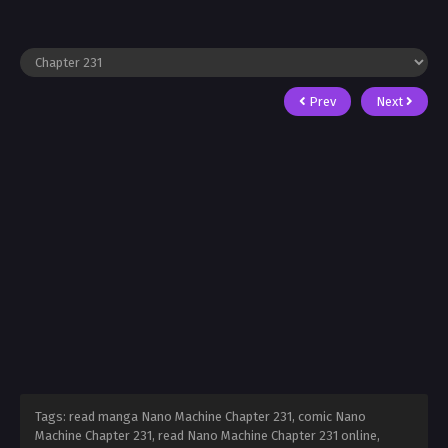
Prev
Next
Tags: read manga Nano Machine Chapter 231, comic Nano
Machine Chapter 231, read Nano Machine Chapter 231 online,