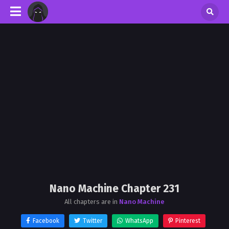
Nano Machine Chapter 231
All chapters are in
Nano Machine
Facebook
Twitter
WhatsApp
Pinterest