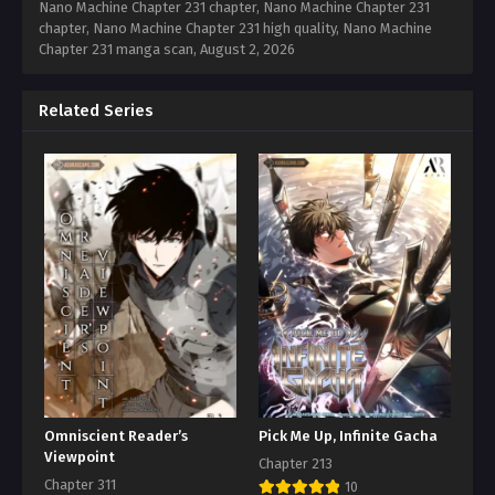
Nano Machine Chapter 231 chapter, Nano Machine Chapter 231
chapter, Nano Machine Chapter 231 high quality, Nano Machine
Chapter 231 manga scan,
August 2, 2026
Related Series
Omniscient Reader’s
Pick Me Up, Infinite Gacha
Viewpoint
Chapter 213
Chapter 311
10