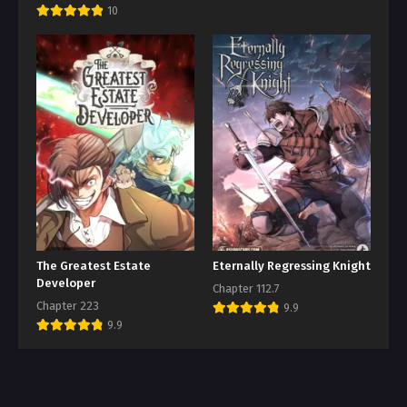
10
The Greatest Estate
Eternally Regressing Knight
Developer
Chapter 112.7
Chapter 223
9.9
9.9