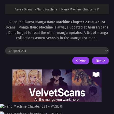
Asura Scans
›
Nano Machine
›
Nano Machine Chapter 231
Read the latest manga
Nano Machine Chapter 231
at
Asura
Scans
. Manga
Nano Machine
is always updated at
Asura Scans
. Dont forget to read the other manga updates. A list of manga
collections
Asura Scans
is in the Manga List menu.
Prev
Next