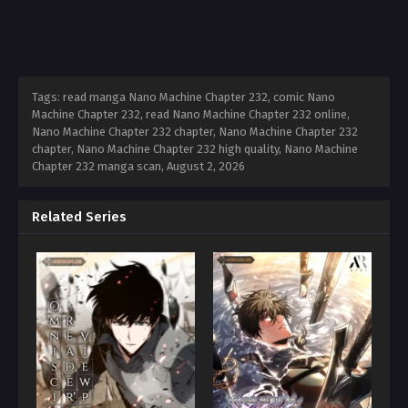
Tags: read manga Nano Machine Chapter 232, comic Nano
Machine Chapter 232, read Nano Machine Chapter 232 online,
Nano Machine Chapter 232 chapter, Nano Machine Chapter 232
chapter, Nano Machine Chapter 232 high quality, Nano Machine
Chapter 232 manga scan,
August 2, 2026
Related Series