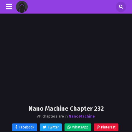
Nano Machine Chapter 232
All chapters are in
Nano Machine
Facebook
Twitter
WhatsApp
Pinterest