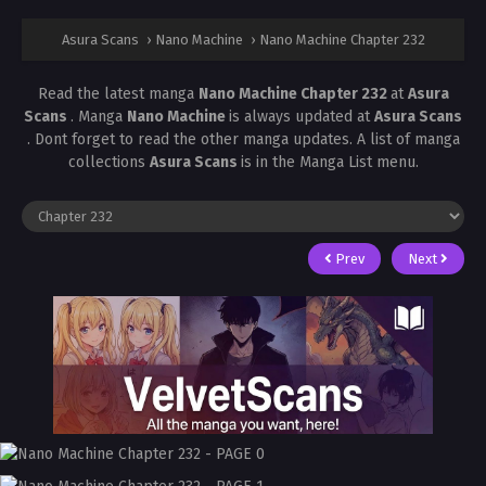
Asura Scans
›
Nano Machine
›
Nano Machine Chapter 232
Read the latest manga
Nano Machine Chapter 232
at
Asura
Scans
. Manga
Nano Machine
is always updated at
Asura Scans
. Dont forget to read the other manga updates. A list of manga
collections
Asura Scans
is in the Manga List menu.
Prev
Next