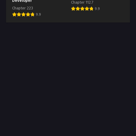
Developer
Chapter 112.7
Chapter 223
9.9
9.9