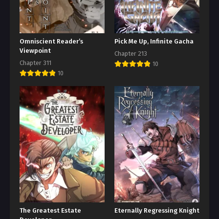
Omniscient Reader’s
Pick Me Up, Infinite Gacha
Viewpoint
Chapter 213
Chapter 311
10
10
The Greatest Estate
Eternally Regressing Knight