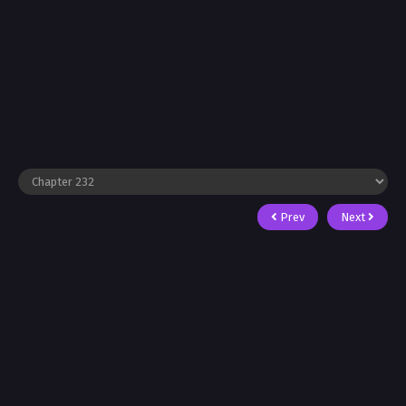
Prev
Next